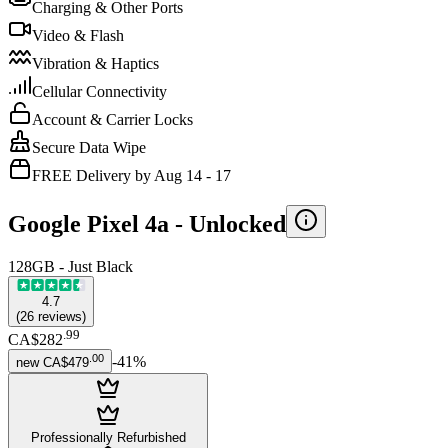
Charging & Other Ports
Video & Flash
Vibration & Haptics
Cellular Connectivity
Account & Carrier Locks
Secure Data Wipe
FREE Delivery by Aug 14 - 17
Google Pixel 4a -
Unlocked
128GB - Just Black
4.7
(
26
reviews
)
.
99
CA$282
.
00
-
41
%
new
CA$479
Professionally Refurbished