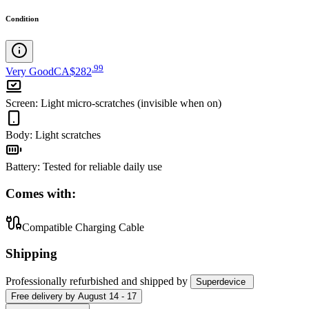
Condition
.
99
Very Good
CA$282
Screen
:
Light micro-scratches (invisible when on)
Body
:
Light scratches
Battery
:
Tested for reliable daily use
Comes with:
Compatible Charging Cable
Shipping
Professionally refurbished
and shipped
by
Superdevice
Free
delivery by
August 14 - 17