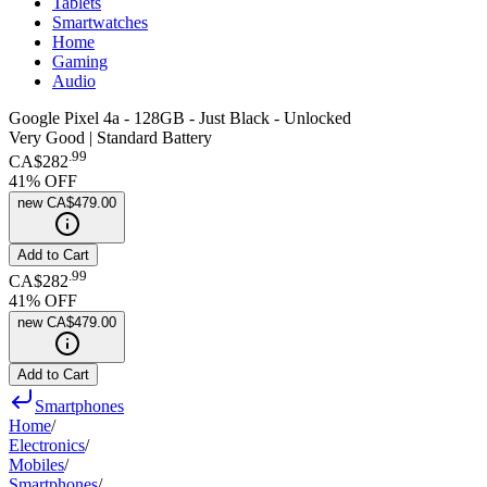
Tablets
Smartwatches
Home
Gaming
Audio
Google Pixel 4a - 128GB - Just Black - Unlocked
Very Good | Standard Battery
.
99
CA$282
41
% OFF
new
CA$479.00
Add to Cart
.
99
CA$282
41
% OFF
new
CA$479.00
Add to Cart
Smartphones
Home
/
Electronics
/
Mobiles
/
Smartphones
/