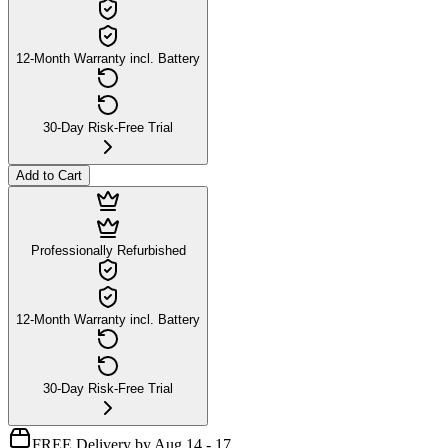
12-Month Warranty incl. Battery
30-Day Risk-Free Trial
Add to Cart
Professionally Refurbished
12-Month Warranty incl. Battery
30-Day Risk-Free Trial
FREE Delivery by Aug 14 - 17