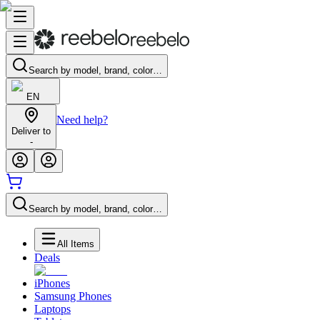
Search by model, brand, color…
EN
Need help?
Deliver to
-
Search by model, brand, color…
All Items
Deals
iPhones
Samsung Phones
Laptops