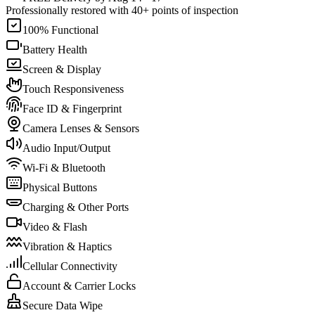
Professionally restored with 40+ points of inspection
100% Functional
Battery Health
Screen & Display
Touch Responsiveness
Face ID & Fingerprint
Camera Lenses & Sensors
Audio Input/Output
Wi-Fi & Bluetooth
Physical Buttons
Charging & Other Ports
Video & Flash
Vibration & Haptics
Cellular Connectivity
Account & Carrier Locks
Secure Data Wipe