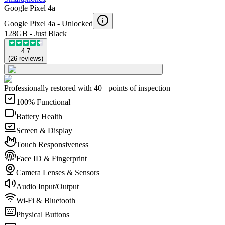
Google Pixel 4a
Google Pixel 4a -
Unlocked
128GB - Just Black
4.7
(
26
reviews
)
Professionally restored with 40+ points of inspection
100% Functional
Battery Health
Screen & Display
Touch Responsiveness
Face ID & Fingerprint
Camera Lenses & Sensors
Audio Input/Output
Wi-Fi & Bluetooth
Physical Buttons