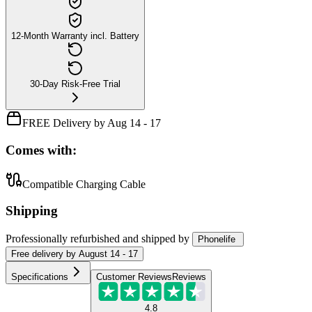
12-Month Warranty incl. Battery
30-Day Risk-Free Trial
FREE Delivery by Aug 14 - 17
Comes with:
Compatible Charging Cable
Shipping
Professionally refurbished
and shipped
by
Phonelife
Free
delivery by
August 14 - 17
Specifications
Customer Reviews
Reviews
4.8