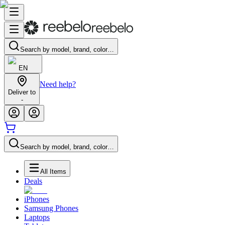
Search by model, brand, color…
EN
Need help?
Deliver to
-
Search by model, brand, color…
All Items
Deals
iPhones
Samsung Phones
Laptops