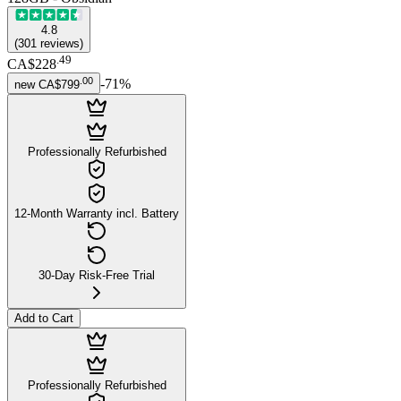
4.8
(
301
reviews
)
.
49
CA$228
.
00
-
71
%
new
CA$799
Professionally Refurbished
12-Month Warranty incl. Battery
30-Day Risk-Free Trial
Add to Cart
Professionally Refurbished