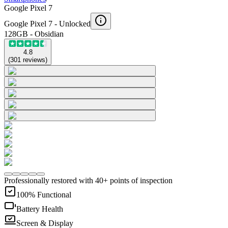
Google Pixel 7
Google Pixel 7 -
Unlocked
128GB - Obsidian
4.8
(
301
reviews
)
Professionally restored with 40+ points of inspection
100% Functional
Battery Health
Screen & Display