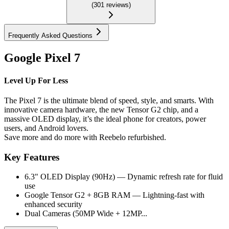
(
301
reviews
)
Frequently Asked Questions
Google Pixel 7
Level Up For Less
The Pixel 7 is the ultimate blend of speed, style, and smarts. With
innovative camera hardware, the new Tensor G2 chip, and a
massive OLED display, it’s the ideal phone for creators, power
users, and Android lovers.
Save more and do more with Reebelo refurbished.
Key Features
6.3" OLED Display (90Hz) — Dynamic refresh rate for fluid
use
Google Tensor G2 + 8GB RAM — Lightning-fast with
enhanced security
Dual Cameras (50MP Wide + 12MP...