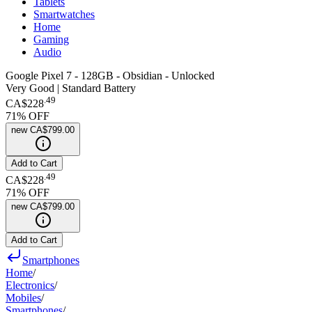
Tablets
Smartwatches
Home
Gaming
Audio
Google Pixel 7 - 128GB - Obsidian - Unlocked
Very Good | Standard Battery
.
49
CA$228
71
% OFF
new
CA$799.00
Add to Cart
.
49
CA$228
71
% OFF
new
CA$799.00
Add to Cart
Smartphones
Home
/
Electronics
/
Mobiles
/
Smartphones
/