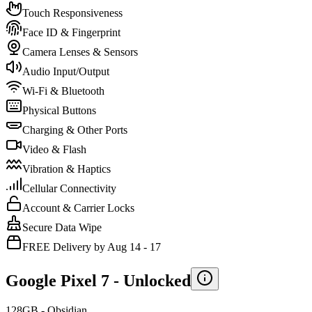
Touch Responsiveness
Face ID & Fingerprint
Camera Lenses & Sensors
Audio Input/Output
Wi-Fi & Bluetooth
Physical Buttons
Charging & Other Ports
Video & Flash
Vibration & Haptics
Cellular Connectivity
Account & Carrier Locks
Secure Data Wipe
FREE Delivery by Aug 14 - 17
Google Pixel 7 -
Unlocked
128GB - Obsidian