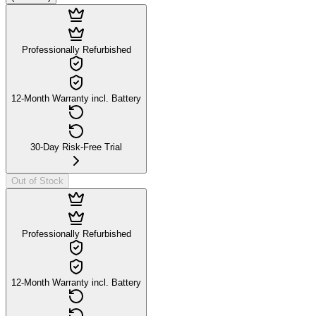
Professionally Refurbished
12-Month Warranty incl. Battery
30-Day Risk-Free Trial
Out of Stock
Professionally Refurbished
12-Month Warranty incl. Battery