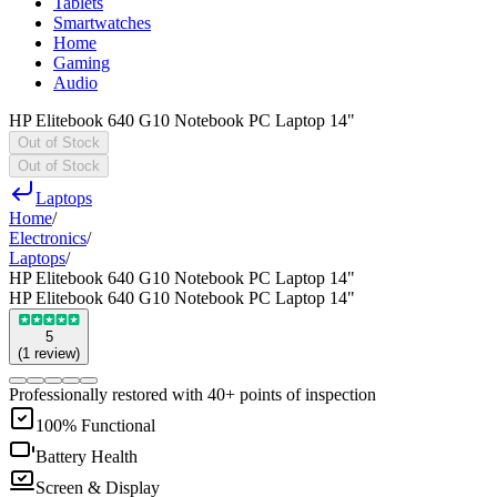
Tablets
Smartwatches
Home
Gaming
Audio
HP Elitebook 640 G10 Notebook PC Laptop 14"
Out of Stock
Out of Stock
Laptops
Home
/
Electronics
/
Laptops
/
HP Elitebook 640 G10 Notebook PC Laptop 14"
HP Elitebook 640 G10 Notebook PC Laptop 14"
5
(
1
review
)
Professionally restored with 40+ points of inspection
100% Functional
Battery Health
Screen & Display