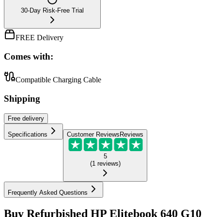
30-Day Risk-Free Trial
FREE Delivery
Comes with:
Compatible Charging Cable
Shipping
Free
delivery
Specifications
Customer Reviews
Reviews
5
(
1
reviews
)
Frequently Asked Questions
Buy Refurbished HP Elitebook 640 G10