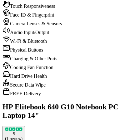
Touch Responsiveness
Face ID & Fingerprint
Camera Lenses & Sensors
Audio Input/Output
Wi-Fi & Bluetooth
Physical Buttons
Charging & Other Ports
Cooling Fan Function
Hard Drive Health
Secure Data Wipe
FREE Delivery
HP Elitebook 640 G10 Notebook PC
Laptop 14"
5
(
1
review
)