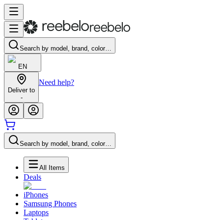
Search by model, brand, color…
EN
Need help?
Deliver to
-
Search by model, brand, color…
All Items
Deals
iPhones
Samsung Phones
Laptops