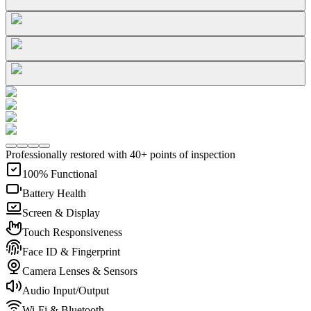
Professionally restored with 40+ points of inspection
100% Functional
Battery Health
Screen & Display
Touch Responsiveness
Face ID & Fingerprint
Camera Lenses & Sensors
Audio Input/Output
Wi-Fi & Bluetooth