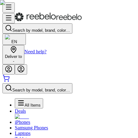
Search by model, brand, color…
EN
Need help?
Deliver to
-
Search by model, brand, color…
All Items
Deals
iPhones
Samsung Phones
Laptops