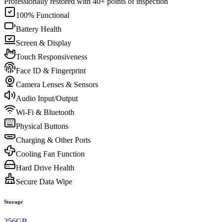
Professionally restored with 40+ points of inspection
100% Functional
Battery Health
Screen & Display
Touch Responsiveness
Face ID & Fingerprint
Camera Lenses & Sensors
Audio Input/Output
Wi-Fi & Bluetooth
Physical Buttons
Charging & Other Ports
Cooling Fan Function
Hard Drive Health
Secure Data Wipe
Storage
256GB