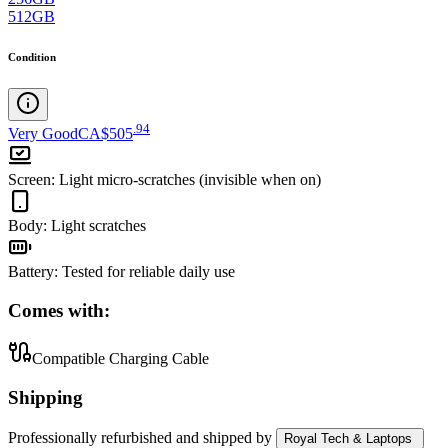
512GB
Condition
.
94
Very Good
CA$505
Screen
:
Light micro-scratches (invisible when on)
Body
:
Light scratches
Battery
:
Tested for reliable daily use
Comes with:
Compatible Charging Cable
Shipping
Professionally refurbished
and shipped
by
Royal Tech & Laptops