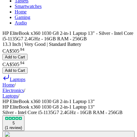
Tablets
Smartwatches
Home
Gaming
Audio
HP EliteBook x360 1030 G8 2-in-1 Laptop 13" - Silver - Intel Core
i5-1135G7 2.4GHz - 16GB RAM - 256GB
13.3 Inch | Very Good | Standard Battery
.
94
CA$505
Add to Cart
.
94
CA$505
Add to Cart
Laptops
Home
/
Electronics
/
Laptops
/
HP EliteBook x360 1030 G8 2-in-1 Laptop 13"
HP EliteBook x360 1030 G8 2-in-1 Laptop 13"
Silver - Intel Core i5-1135G7 2.4GHz - 16GB RAM - 256GB
5
(
1
review
)