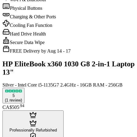
Physical Buttons
Charging & Other Ports
Cooling Fan Function
Hard Drive Health
Secure Data Wipe
FREE Delivery by Aug 14 - 17
HP EliteBook x360 1030 G8 2-in-1 Laptop
13"
Silver - Intel Core i5-1135G7 2.4GHz - 16GB RAM - 256GB
5
(
1
review
)
.
94
CA$505
Professionally Refurbished