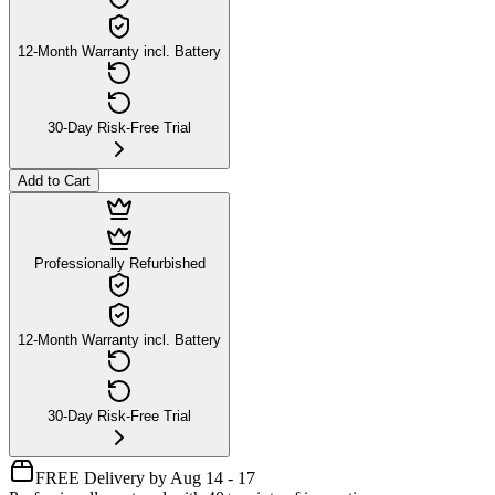
12-Month Warranty incl. Battery
30-Day Risk-Free Trial
Add to Cart
Professionally Refurbished
12-Month Warranty incl. Battery
30-Day Risk-Free Trial
FREE Delivery by Aug 14 - 17