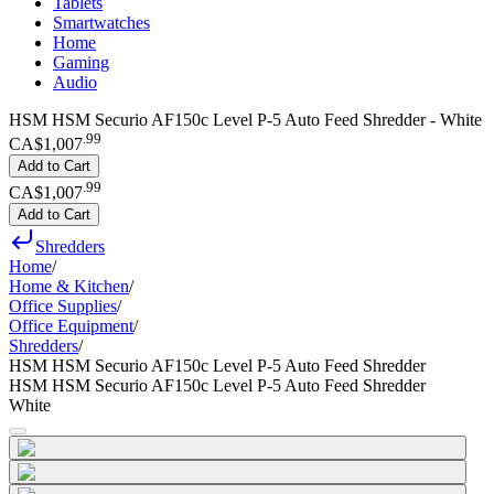
Tablets
Smartwatches
Home
Gaming
Audio
HSM HSM Securio AF150c Level P-5 Auto Feed Shredder - White
.
99
CA$1,007
Add to Cart
.
99
CA$1,007
Add to Cart
Shredders
Home
/
Home & Kitchen
/
Office Supplies
/
Office Equipment
/
Shredders
/
HSM HSM Securio AF150c Level P-5 Auto Feed Shredder
HSM HSM Securio AF150c Level P-5 Auto Feed Shredder
White