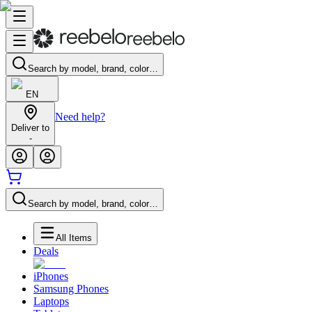
Search by model, brand, color…
EN
Need help?
Deliver to
-
Search by model, brand, color…
All Items
Deals
iPhones
Samsung Phones
Laptops