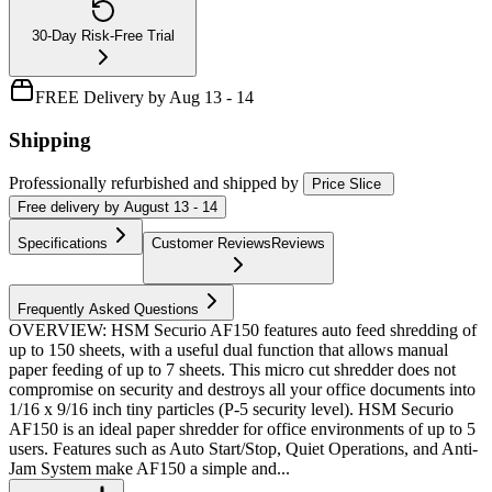
30-Day Risk-Free Trial
FREE Delivery by Aug 13 - 14
Shipping
Professionally refurbished
and shipped
by
Price Slice
Free
delivery by
August 13 - 14
Specifications
Customer Reviews
Reviews
Frequently Asked Questions
OVERVIEW: HSM Securio AF150 features auto feed shredding of
up to 150 sheets, with a useful dual function that allows manual
paper feeding of up to 7 sheets. This micro cut shredder does not
compromise on security and destroys all your office documents into
1/16 x 9/16 inch tiny particles (P-5 security level). HSM Securio
AF150 is an ideal paper shredder for office environments of up to 5
users. Features such as Auto Start/Stop, Quiet Operations, and Anti-
Jam System make AF150 a simple and...