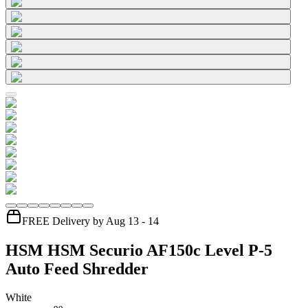
FREE Delivery by Aug 13 - 14
HSM HSM Securio AF150c Level P-5
Auto Feed Shredder
White