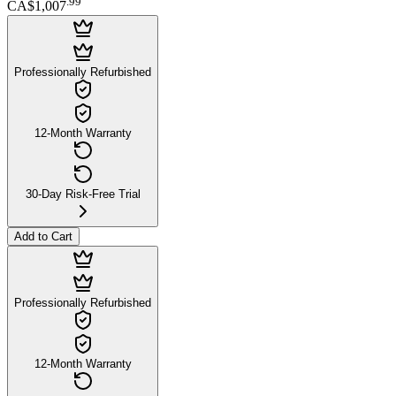
.
99
CA$1,007
Professionally Refurbished
12-Month Warranty
30-Day Risk-Free Trial
Add to Cart
Professionally Refurbished
12-Month Warranty