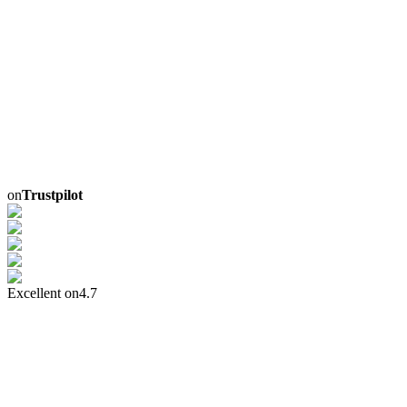
on
Trustpilot
Excellent on
4.7