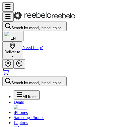
Search by model, brand, color…
EN
Need help?
Deliver to
-
Search by model, brand, color…
All Items
Deals
iPhones
Samsung Phones
Laptops