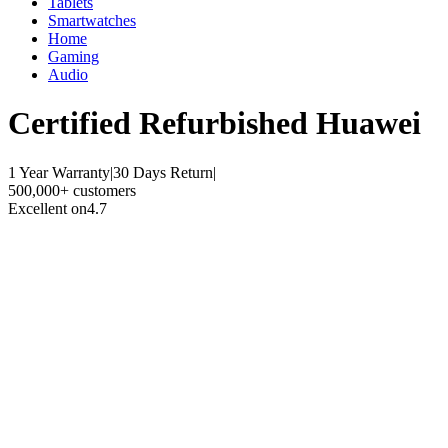
Tablets
Smartwatches
Home
Gaming
Audio
Certified Refurbished
Huawei
1 Year Warranty
|
30 Days Return
|
500,000+ customers
Excellent on
4.7