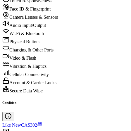
Touch Responsiveness
Face ID & Fingerprint
Camera Lenses & Sensors
Audio Input/Output
Wi-Fi & Bluetooth
Physical Buttons
Charging & Other Ports
Video & Flash
Vibration & Haptics
Cellular Connectivity
Account & Carrier Locks
Secure Data Wipe
Condition
.
99
Like New
CA$302