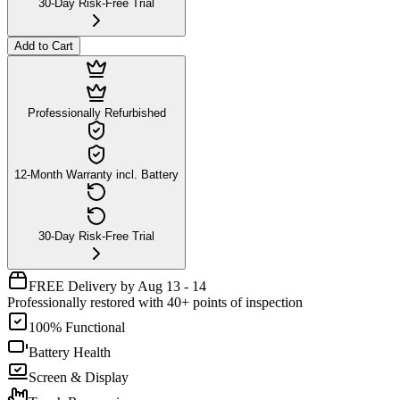
30-Day Risk-Free Trial
Add to Cart
Professionally Refurbished
12-Month Warranty incl. Battery
30-Day Risk-Free Trial
FREE Delivery by Aug 13 - 14
Professionally restored with 40+ points of inspection
100% Functional
Battery Health
Screen & Display