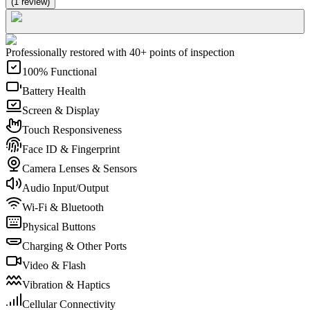
(
1
review
)
Professionally restored with 40+ points of inspection
100% Functional
Battery Health
Screen & Display
Touch Responsiveness
Face ID & Fingerprint
Camera Lenses & Sensors
Audio Input/Output
Wi-Fi & Bluetooth
Physical Buttons
Charging & Other Ports
Video & Flash
Vibration & Haptics
Cellular Connectivity