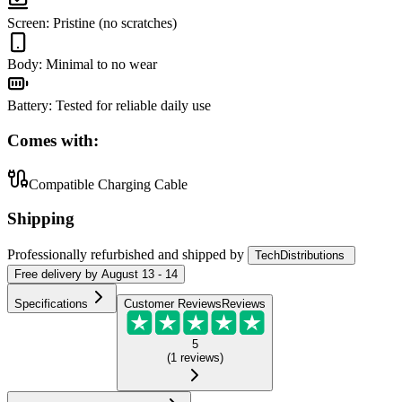
Screen
:
Pristine (no scratches)
Body
:
Minimal to no wear
Battery
:
Tested for reliable daily use
Comes with:
Compatible Charging Cable
Shipping
Professionally refurbished
and shipped
by
TechDistributions
Free
delivery by
August 13 - 14
Specifications
Customer Reviews
Reviews
5
(
1
reviews
)