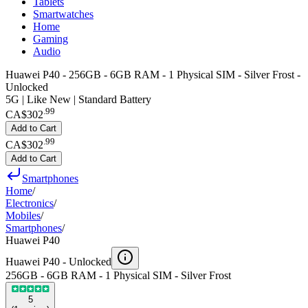
Tablets
Smartwatches
Home
Gaming
Audio
Huawei P40 - 256GB - 6GB RAM - 1 Physical SIM - Silver Frost -
Unlocked
5G | Like New | Standard Battery
.
99
CA$302
Add to Cart
.
99
CA$302
Add to Cart
Smartphones
Home
/
Electronics
/
Mobiles
/
Smartphones
/
Huawei P40
Huawei P40 -
Unlocked
256GB - 6GB RAM - 1 Physical SIM - Silver Frost
5