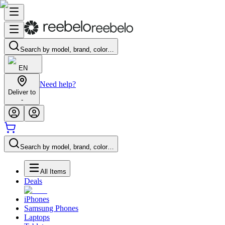
Search by model, brand, color…
EN
Need help?
Deliver to
-
Search by model, brand, color…
All Items
Deals
iPhones
Samsung Phones
Laptops