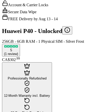
Account & Carrier Locks
Secure Data Wipe
FREE Delivery by Aug 13 - 14
Huawei P40 -
Unlocked
256GB - 6GB RAM - 1 Physical SIM - Silver Frost
5
(
1
review
)
.
99
CA$302
Professionally Refurbished
12-Month Warranty incl. Battery