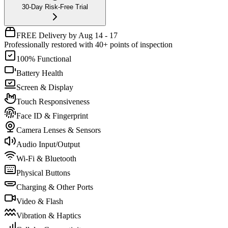
30-Day Risk-Free Trial
FREE Delivery by Aug 14 - 17
Professionally restored with 40+ points of inspection
100% Functional
Battery Health
Screen & Display
Touch Responsiveness
Face ID & Fingerprint
Camera Lenses & Sensors
Audio Input/Output
Wi-Fi & Bluetooth
Physical Buttons
Charging & Other Ports
Video & Flash
Vibration & Haptics