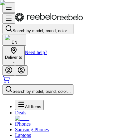
Search by model, brand, color…
EN
Need help?
Deliver to
-
Search by model, brand, color…
All Items
Deals
iPhones
Samsung Phones
Laptops