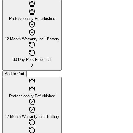
Professionally Refurbished
12-Month Warranty incl. Battery
30-Day Risk-Free Trial
Add to Cart
Professionally Refurbished
12-Month Warranty incl. Battery