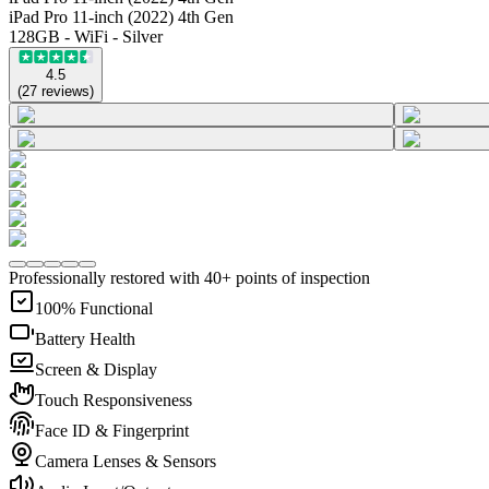
iPad Pro 11-inch (2022) 4th Gen
128GB - WiFi - Silver
4.5
(
27
reviews
)
Professionally restored with 40+ points of inspection
100% Functional
Battery Health
Screen & Display
Touch Responsiveness
Face ID & Fingerprint
Camera Lenses & Sensors