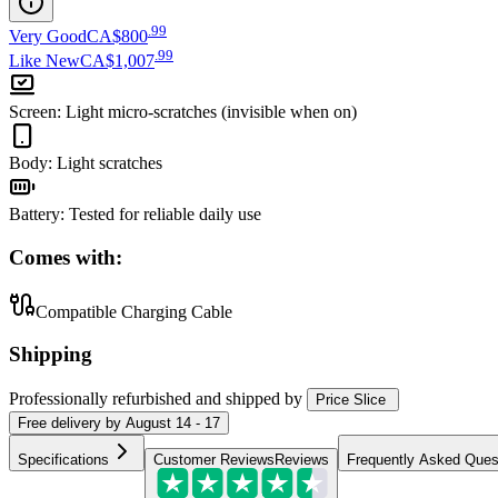
.
99
Very Good
CA$800
.
99
Like New
CA$1,007
Screen
:
Light micro-scratches (invisible when on)
Body
:
Light scratches
Battery
:
Tested for reliable daily use
Comes with:
Compatible Charging Cable
Shipping
Professionally refurbished
and shipped
by
Price Slice
Free
delivery by
August 14 - 17
Specifications
Customer Reviews
Reviews
Frequently Asked Ques