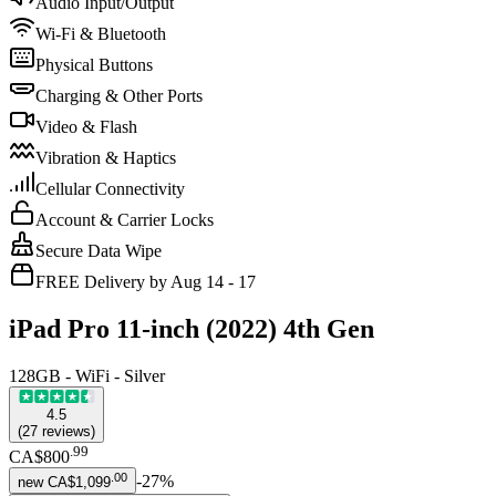
Audio Input/Output
Wi-Fi & Bluetooth
Physical Buttons
Charging & Other Ports
Video & Flash
Vibration & Haptics
Cellular Connectivity
Account & Carrier Locks
Secure Data Wipe
FREE Delivery by Aug 14 - 17
iPad Pro 11-inch (2022) 4th Gen
128GB - WiFi - Silver
4.5
(
27
reviews
)
.
99
CA$800
.
00
-
27
%
new
CA$1,099