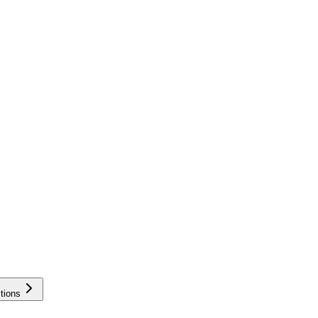
tions