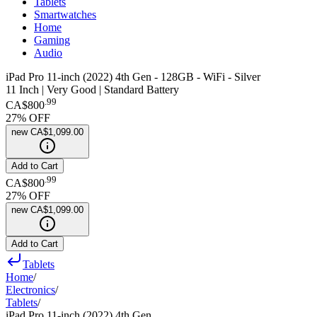
Tablets
Smartwatches
Home
Gaming
Audio
iPad Pro 11-inch (2022) 4th Gen - 128GB - WiFi - Silver
11 Inch | Very Good | Standard Battery
.
99
CA$800
27
% OFF
new
CA$1,099.00
Add to Cart
.
99
CA$800
27
% OFF
new
CA$1,099.00
Add to Cart
Tablets
Home
/
Electronics
/
Tablets
/
iPad Pro 11-inch (2022) 4th Gen