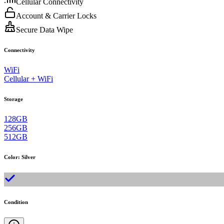
Cellular Connectivity
Account & Carrier Locks
Secure Data Wipe
Connectivity
WiFi
Cellular + WiFi
Storage
128GB
256GB
512GB
Color
:
Silver
Condition