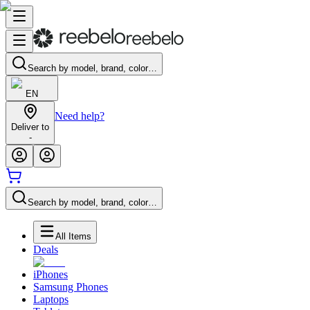
Search by model, brand, color…
EN
Need help?
Deliver to
-
Search by model, brand, color…
All Items
Deals
iPhones
Samsung Phones
Laptops