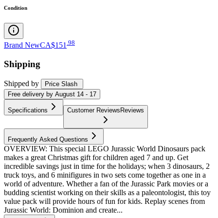
Condition
.
98
Brand New
CA$151
Shipping
Shipped by
Price Slash
Free
delivery by
August 14 - 17
Specifications
Customer Reviews
Reviews
Frequently Asked Questions
OVERVIEW: This special LEGO Jurassic World Dinosaurs pack
makes a great Christmas gift for children aged 7 and up. Get
incredible savings just in time for the holidays; when 3 dinosaurs, 2
truck toys, and 6 minifigures in two sets come together as one in a
world of adventure. Whether a fan of the Jurassic Park movies or a
budding scientist working on their skills as a paleontologist, this toy
value pack will provide hours of fun for kids. Replay scenes from
Jurassic World: Dominion and create...