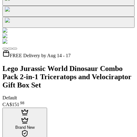
FREE Delivery by Aug 14 - 17
Lego Jurassic World Dinosaur Combo
Pack 2-in-1 Triceratops and Velociraptor
Gift Box Set
Default
.
98
CA$151
Brand New