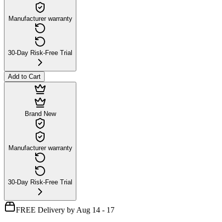
Manufacturer warranty
30-Day Risk-Free Trial
Add to Cart
Brand New
Manufacturer warranty
30-Day Risk-Free Trial
FREE Delivery by Aug 14 - 17