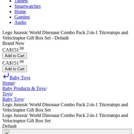
Tablets
Smartwatches
Home
Gaming
Audio
Lego Jurassic World Dinosaur Combo Pack 2-in-1 Triceratops and
Velociraptor Gift Box Set - Default
Brand New
.
98
CA$151
Add to Cart
.
98
CA$151
Add to Cart
Baby Toys
Home
/
Baby Products & Toys
/
Toys
/
Baby Toys
/
Lego Jurassic World Dinosaur Combo Pack 2-in-1 Triceratops and
Velociraptor Gift Box Set
Lego Jurassic World Dinosaur Combo Pack 2-in-1 Triceratops and
Velociraptor Gift Box Set
Default