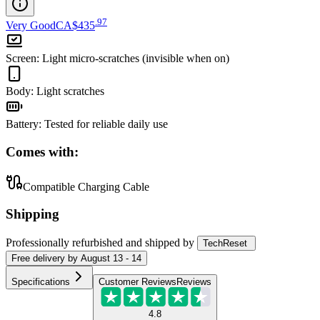
.
97
Very Good
CA$435
Screen
:
Light micro-scratches (invisible when on)
Body
:
Light scratches
Battery
:
Tested for reliable daily use
Comes with:
Compatible Charging Cable
Shipping
Professionally refurbished
and shipped
by
TechReset
Free
delivery by
August 13 - 14
Specifications
Customer Reviews
Reviews
4.8