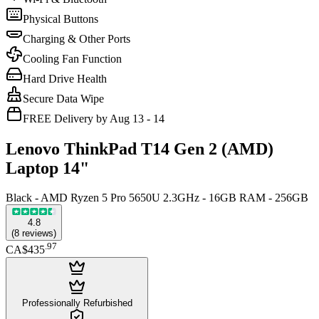
Physical Buttons
Charging & Other Ports
Cooling Fan Function
Hard Drive Health
Secure Data Wipe
FREE Delivery by Aug 13 - 14
Lenovo ThinkPad T14 Gen 2 (AMD)
Laptop 14"
Black - AMD Ryzen 5 Pro 5650U 2.3GHz - 16GB RAM - 256GB
4.8
(
8
reviews
)
.
97
CA$435
Professionally Refurbished