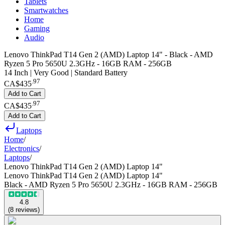
Tablets
Smartwatches
Home
Gaming
Audio
Lenovo ThinkPad T14 Gen 2 (AMD) Laptop 14" - Black - AMD
Ryzen 5 Pro 5650U 2.3GHz - 16GB RAM - 256GB
14 Inch | Very Good | Standard Battery
.
97
CA$435
Add to Cart
.
97
CA$435
Add to Cart
Laptops
Home
/
Electronics
/
Laptops
/
Lenovo ThinkPad T14 Gen 2 (AMD) Laptop 14"
Lenovo ThinkPad T14 Gen 2 (AMD) Laptop 14"
Black - AMD Ryzen 5 Pro 5650U 2.3GHz - 16GB RAM - 256GB
4.8
(
8
reviews
)