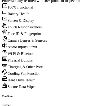
Professionally restored with 40+ points of inspection
100% Functional
Battery Health
Screen & Display
Touch Responsiveness
Face ID & Fingerprint
Camera Lenses & Sensors
Audio Input/Output
Wi-Fi & Bluetooth
Physical Buttons
Charging & Other Ports
Cooling Fan Function
Hard Drive Health
Secure Data Wipe
Condition