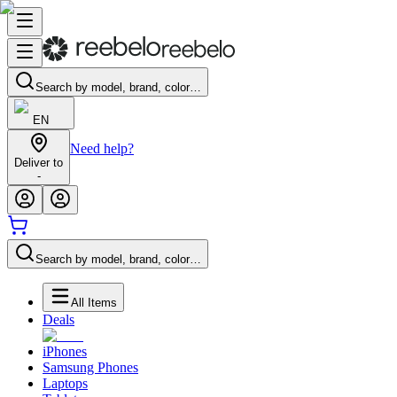
Search by model, brand, color…
EN
Need help?
Deliver to
-
Search by model, brand, color…
All Items
Deals
iPhones
Samsung Phones
Laptops