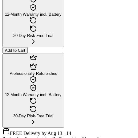
12-Month Warranty incl. Battery
30-Day Risk-Free Trial
Add to Cart
Professionally Refurbished
12-Month Warranty incl. Battery
30-Day Risk-Free Trial
FREE Delivery by Aug 13 - 14