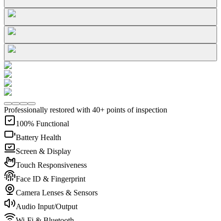
Professionally restored with 40+ points of inspection
100% Functional
Battery Health
Screen & Display
Touch Responsiveness
Face ID & Fingerprint
Camera Lenses & Sensors
Audio Input/Output
Wi-Fi & Bluetooth