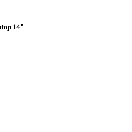
top 14"