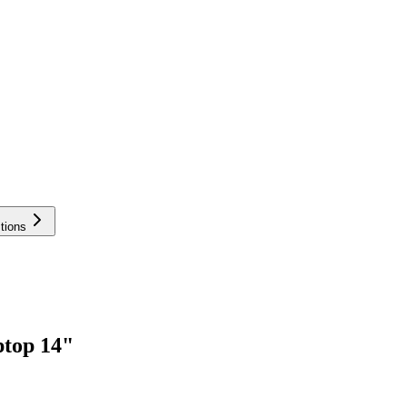
tions
top 14"