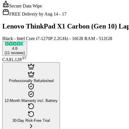
Secure Data Wipe
FREE Delivery by Aug 14 - 17
Lenovo ThinkPad X1 Carbon (Gen 10) Lap
Black - Intel Core i7-1270P 2.2GHz - 16GB RAM - 512GB
4.8
(
11
reviews
)
.
97
CA$1,128
Professionally Refurbished
12-Month Warranty incl. Battery
30-Day Risk-Free Trial