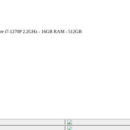
 Core i7-1270P 2.2GHz - 16GB RAM - 512GB