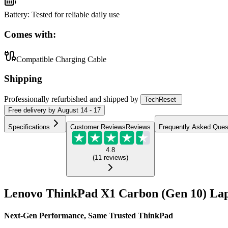
Battery
:
Tested for reliable daily use
Comes with:
Compatible Charging Cable
Shipping
Professionally refurbished
and shipped
by
TechReset
Free
delivery by
August 14 - 17
Specifications
Customer Reviews
Reviews
Frequently Asked Ques
4.8
(
11
reviews
)
Lenovo ThinkPad X1 Carbon (Gen 10) Lap
Next-Gen Performance, Same Trusted ThinkPad