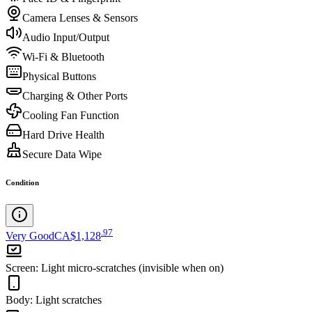
Camera Lenses & Sensors
Audio Input/Output
Wi-Fi & Bluetooth
Physical Buttons
Charging & Other Ports
Cooling Fan Function
Hard Drive Health
Secure Data Wipe
Condition
.
97
Very Good
CA$1,128
Screen
:
Light micro-scratches (invisible when on)
Body
:
Light scratches