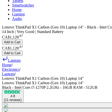
Tablets
Smartwatches
Home
Gaming
Audio
Lenovo ThinkPad X1 Carbon (Gen 10) Laptop 14" - Black - Intel
14 Inch | Very Good | Standard Battery
.
97
CA$1,128
Add to Cart
.
97
CA$1,128
Add to Cart
Laptops
Home
/
Electronics
/
Laptops
/
Lenovo ThinkPad X1 Carbon (Gen 10) Laptop 14"
Lenovo ThinkPad X1 Carbon (Gen 10) Laptop 14"
Black - Intel Core i7-1270P 2.2GHz - 16GB RAM - 512GB
4.8
(
11
reviews
)