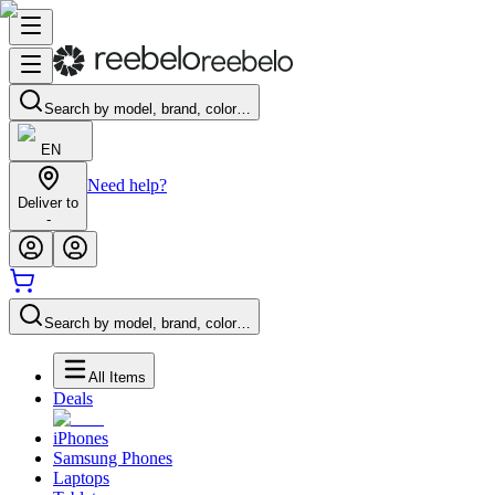
Search by model, brand, color…
EN
Need help?
Deliver to
-
Search by model, brand, color…
All Items
Deals
iPhones
Samsung Phones
Laptops