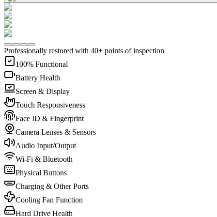
Professionally restored with 40+ points of inspection
100% Functional
Battery Health
Screen & Display
Touch Responsiveness
Face ID & Fingerprint
Camera Lenses & Sensors
Audio Input/Output
Wi-Fi & Bluetooth
Physical Buttons
Charging & Other Ports
Cooling Fan Function
Hard Drive Health