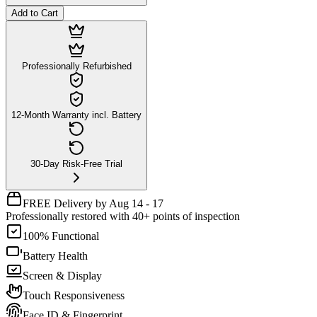
Add to Cart
Professionally Refurbished
12-Month Warranty incl. Battery
30-Day Risk-Free Trial
FREE Delivery by Aug 14 - 17
Professionally restored with 40+ points of inspection
100% Functional
Battery Health
Screen & Display
Touch Responsiveness
Face ID & Fingerprint