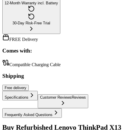
12-Month Warranty incl. Battery
30-Day Risk-Free Trial
FREE Delivery
Comes with:
Compatible Charging Cable
Shipping
Free
delivery
Specifications
Customer Reviews
Reviews
Frequently Asked Questions
Buy Refurbished Lenovo ThinkPad X13