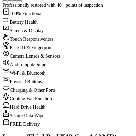
Professionally restored with 40+ points of inspection
100% Functional
Battery Health
Screen & Display
Touch Responsiveness
Face ID & Fingerprint
Camera Lenses & Sensors
Audio Input/Output
Wi-Fi & Bluetooth
Physical Buttons
Charging & Other Ports
Cooling Fan Function
Hard Drive Health
Secure Data Wipe
FREE Delivery