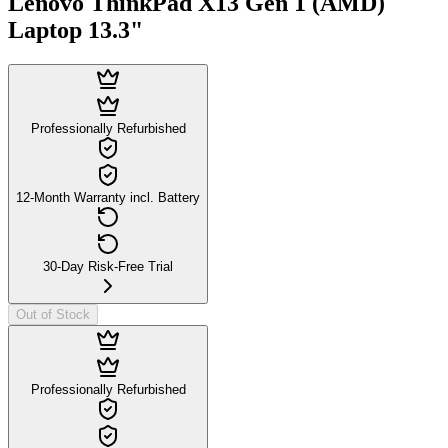
Lenovo ThinkPad X13 Gen 1 (AMD)
Laptop 13.3"
Professionally Refurbished
12-Month Warranty incl. Battery
30-Day Risk-Free Trial
Out of Stock
Professionally Refurbished