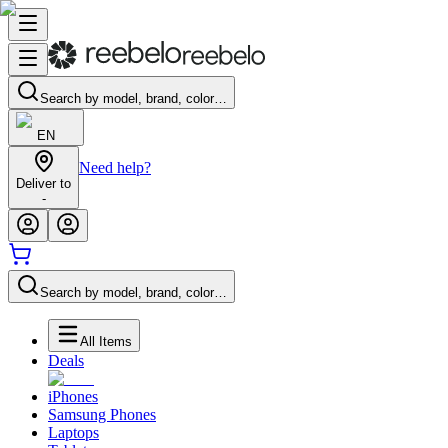
Search by model, brand, color…
EN
Need help?
Deliver to
-
Search by model, brand, color…
All Items
Deals
iPhones
Samsung Phones
Laptops