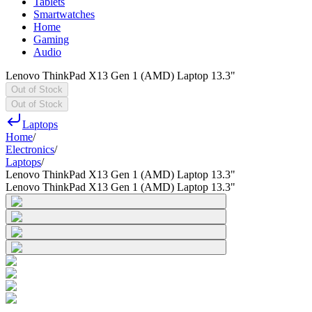
Tablets
Smartwatches
Home
Gaming
Audio
Lenovo ThinkPad X13 Gen 1 (AMD) Laptop 13.3"
Out of Stock
Out of Stock
Laptops
Home
/
Electronics
/
Laptops
/
Lenovo ThinkPad X13 Gen 1 (AMD) Laptop 13.3"
Lenovo ThinkPad X13 Gen 1 (AMD) Laptop 13.3"