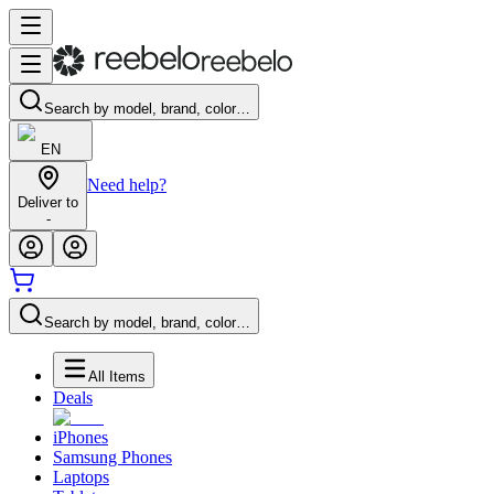
Search by model, brand, color…
EN
Need help?
Deliver to
-
Search by model, brand, color…
All Items
Deals
iPhones
Samsung Phones
Laptops