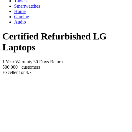
Tablets
Smartwatches
Home
Gaming
Audio
Certified Refurbished
LG
Laptops
1 Year Warranty
|
30 Days Return
|
500,000+ customers
Excellent on
4.7