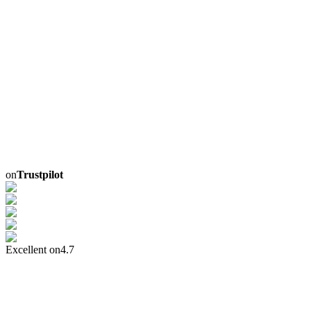
on
Trustpilot
Excellent on
4.7