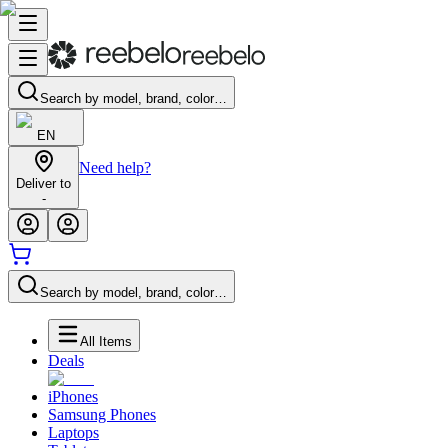
Search by model, brand, color…
EN
Need help?
Deliver to
-
Search by model, brand, color…
All Items
Deals
iPhones
Samsung Phones
Laptops