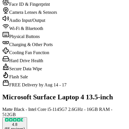
Face ID & Fingerprint
Camera Lenses & Sensors
Audio Input/Output
Wi-Fi & Bluetooth
Physical Buttons
Charging & Other Ports
Cooling Fan Function
Hard Drive Health
Secure Data Wipe
Flash Sale
FREE Delivery by Aug 14 - 17
Microsoft Surface Laptop 4 13.5-inch
Matte Black - Intel Core i5-1145G7 2.6GHz - 16GB RAM -
512GB
4.8
(
66
reviews
)