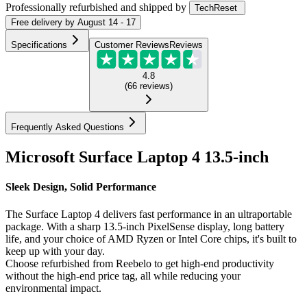
Professionally refurbished
and shipped
by
TechReset
Free
delivery by
August 14 - 17
Specifications
Customer Reviews
Reviews
4.8
(
66
reviews
)
Frequently Asked Questions
Microsoft Surface Laptop 4 13.5-inch
Sleek Design, Solid Performance
The Surface Laptop 4 delivers fast performance in an ultraportable
package. With a sharp 13.5-inch PixelSense display, long battery
life, and your choice of AMD Ryzen or Intel Core chips, it's built to
keep up with your day.
Choose refurbished from Reebelo to get high-end productivity
without the high-end price tag, all while reducing your
environmental impact.