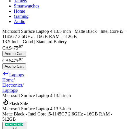
Tablets
Smartwatches
Home
Gaming
Audio
Microsoft Surface Laptop 4 13.5-inch - Matte Black - Intel Core i5-
1145G7 2.6GHz - 16GB RAM - 512GB
13.5 Inch | Good | Standard Battery
.
97
CA$475
Add to Cart
.
97
CA$475
Add to Cart
Laptops
Home
/
Electronics
/
Laptops
/
Microsoft Surface Laptop 4 13.5-inch
Flash Sale
Microsoft Surface Laptop 4 13.5-inch
Matte Black - Intel Core i5-1145G7 2.6GHz - 16GB RAM -
512GB