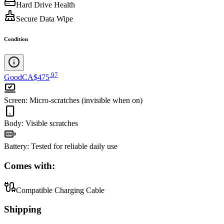
Hard Drive Health
Secure Data Wipe
Condition
.
97
Good
CA$475
Screen
:
Micro-scratches (invisible when on)
Body
:
Visible scratches
Battery
:
Tested for reliable daily use
Comes with:
Compatible Charging Cable
Shipping