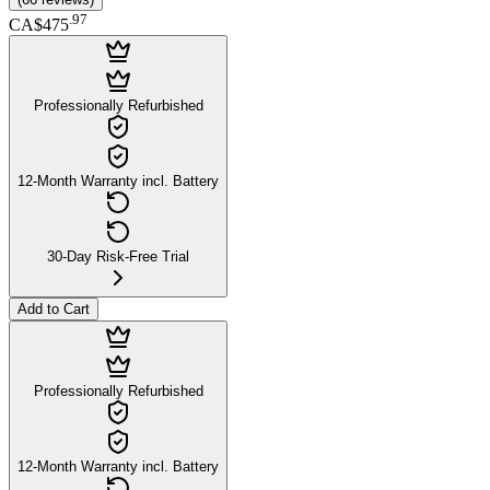
.
97
CA$475
Professionally Refurbished
12-Month Warranty incl. Battery
30-Day Risk-Free Trial
Add to Cart
Professionally Refurbished
12-Month Warranty incl. Battery