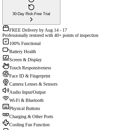
30-Day Risk-Free Trial
FREE Delivery by Aug 14 - 17
Professionally restored with 40+ points of inspection
100% Functional
Battery Health
Screen & Display
Touch Responsiveness
Face ID & Fingerprint
Camera Lenses & Sensors
Audio Input/Output
Wi-Fi & Bluetooth
Physical Buttons
Charging & Other Ports
Cooling Fan Function