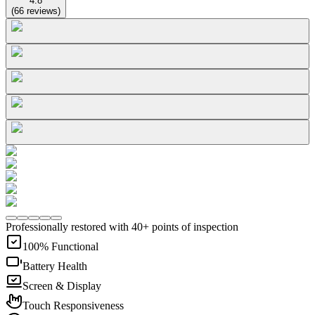
4.8
(
66
reviews
)
Professionally restored with 40+ points of inspection
100% Functional
Battery Health
Screen & Display
Touch Responsiveness