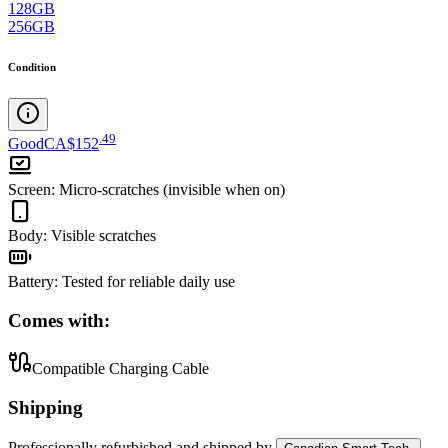
128GB
256GB
Condition
.
49
Good
CA$152
Screen
:
Micro-scratches (invisible when on)
Body
:
Visible scratches
Battery
:
Tested for reliable daily use
Comes with:
Compatible Charging Cable
Shipping
Professionally refurbished
and shipped
by