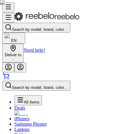
Search by model, brand, color…
EN
Need help?
Deliver to
-
Search by model, brand, color…
All Items
Deals
iPhones
Samsung Phones
Laptops