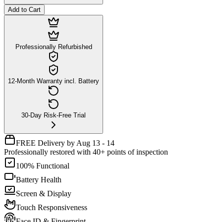
Add to Cart
Professionally Refurbished
12-Month Warranty incl. Battery
30-Day Risk-Free Trial
FREE Delivery by Aug 13 - 14
Professionally restored with 40+ points of inspection
100% Functional
Battery Health
Screen & Display
Touch Responsiveness
Face ID & Fingerprint