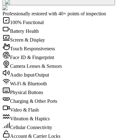
Professionally restored with 40+ points of inspection
100% Functional
Battery Health
Screen & Display
Touch Responsiveness
Face ID & Fingerprint
Camera Lenses & Sensors
Audio Input/Output
Wi-Fi & Bluetooth
Physical Buttons
Charging & Other Ports
Video & Flash
Vibration & Haptics
Cellular Connectivity
Account & Carrier Locks