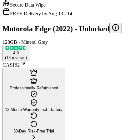
Secure Data Wipe
FREE Delivery by Aug 13 - 14
Motorola Edge (2022) -
Unlocked
128GB - Mineral Gray
4.9
(
13
reviews
)
.
49
CA$152
Professionally Refurbished
12-Month Warranty incl. Battery
30-Day Risk-Free Trial