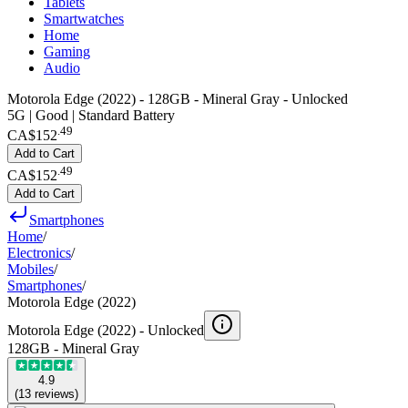
Tablets
Smartwatches
Home
Gaming
Audio
Motorola Edge (2022) - 128GB - Mineral Gray - Unlocked
5G | Good | Standard Battery
.
49
CA$152
Add to Cart
.
49
CA$152
Add to Cart
Smartphones
Home
/
Electronics
/
Mobiles
/
Smartphones
/
Motorola Edge (2022)
Motorola Edge (2022) -
Unlocked
128GB - Mineral Gray
4.9
(
13
reviews
)