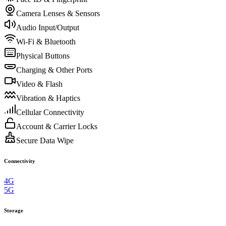
Camera Lenses & Sensors
Audio Input/Output
Wi-Fi & Bluetooth
Physical Buttons
Charging & Other Ports
Video & Flash
Vibration & Haptics
Cellular Connectivity
Account & Carrier Locks
Secure Data Wipe
Connectivity
4G
5G
Storage