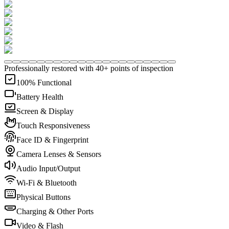
Professionally restored with 40+ points of inspection
100% Functional
Battery Health
Screen & Display
Touch Responsiveness
Face ID & Fingerprint
Camera Lenses & Sensors
Audio Input/Output
Wi-Fi & Bluetooth
Physical Buttons
Charging & Other Ports
Video & Flash