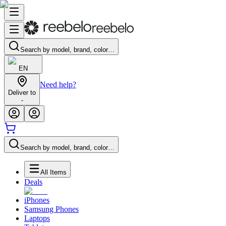
Search by model, brand, color…
EN
Need help?
Deliver to
-
Search by model, brand, color…
All Items
Deals
iPhones
Samsung Phones
Laptops