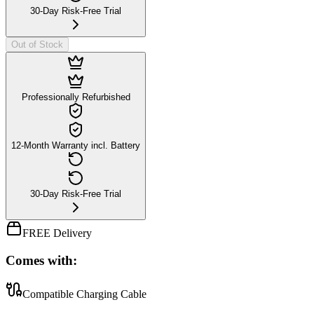
30-Day Risk-Free Trial
Out of Stock
Professionally Refurbished
12-Month Warranty incl. Battery
30-Day Risk-Free Trial
FREE Delivery
Comes with:
Compatible Charging Cable