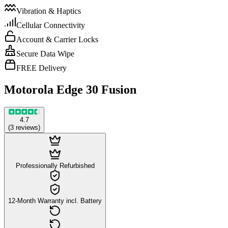
Vibration & Haptics
Cellular Connectivity
Account & Carrier Locks
Secure Data Wipe
FREE Delivery
Motorola Edge 30 Fusion
4.7
(
3
reviews
)
Professionally Refurbished
12-Month Warranty incl. Battery