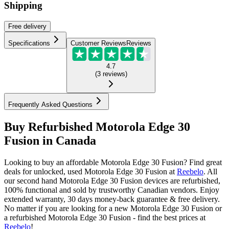
Shipping
Free
delivery
Specifications
Customer Reviews
Reviews
4.7
(
3
reviews
)
Frequently Asked Questions
Buy Refurbished Motorola Edge 30
Fusion in Canada
Looking to buy an affordable Motorola Edge 30 Fusion? Find great
deals for unlocked, used Motorola Edge 30 Fusion at
Reebelo
.
All
our second hand Motorola Edge 30 Fusion devices are refurbished,
100% functional and sold by trustworthy Canadian vendors. Enjoy
extended warranty, 30 days money-back guarantee & free delivery.
No matter if you are looking for a new Motorola Edge 30 Fusion or
a refurbished Motorola Edge 30 Fusion - find the best prices at
Reebelo
!