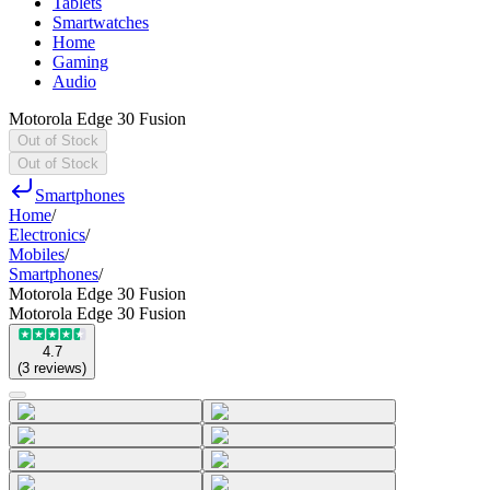
Tablets
Smartwatches
Home
Gaming
Audio
Motorola Edge 30 Fusion
Out of Stock
Out of Stock
Smartphones
Home
/
Electronics
/
Mobiles
/
Smartphones
/
Motorola Edge 30 Fusion
Motorola Edge 30 Fusion
4.7
(
3
reviews
)