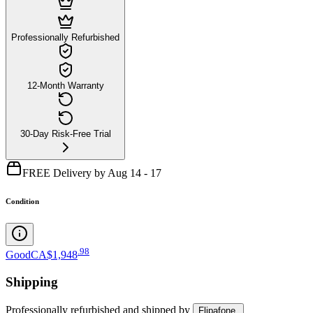
Professionally Refurbished
12-Month Warranty
30-Day Risk-Free Trial
FREE Delivery by Aug 14 - 17
Condition
.
98
Good
CA$1,948
Shipping
Professionally refurbished
and shipped
by
Flipafone