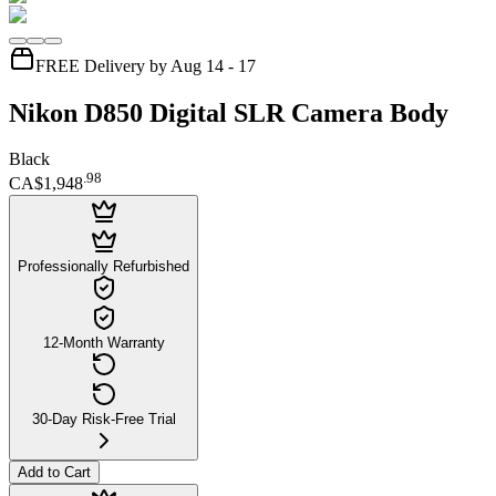
FREE Delivery by Aug 14 - 17
Nikon D850 Digital SLR Camera Body
Black
.
98
CA$1,948
Professionally Refurbished
12-Month Warranty
30-Day Risk-Free Trial
Add to Cart