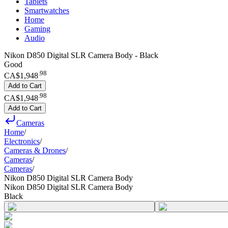
Tablets
Smartwatches
Home
Gaming
Audio
Nikon D850 Digital SLR Camera Body - Black
Good
.
98
CA$1,948
Add to Cart
.
98
CA$1,948
Add to Cart
Cameras
Home
/
Electronics
/
Cameras & Drones
/
Cameras
/
Cameras
/
Nikon D850 Digital SLR Camera Body
Nikon D850 Digital SLR Camera Body
Black