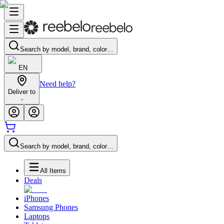
Search by model, brand, color…
EN
Need help?
Deliver to
-
Search by model, brand, color…
All Items
Deals
iPhones
Samsung Phones
Laptops