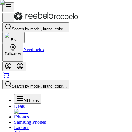
Search by model, brand, color…
EN
Need help?
Deliver to
-
Search by model, brand, color…
All Items
Deals
iPhones
Samsung Phones
Laptops