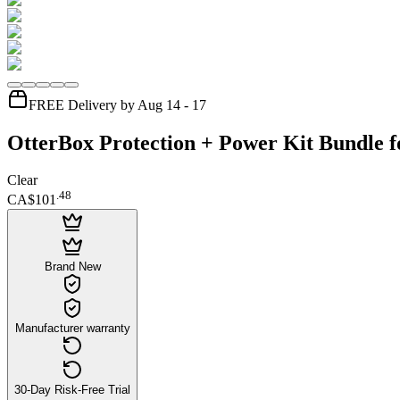
FREE Delivery by Aug 14 - 17
OtterBox Protection + Power Kit Bundle f
Clear
.
48
CA$101
Brand New
Manufacturer warranty
30-Day Risk-Free Trial