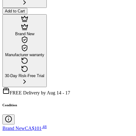
Add to Cart
Brand New
Manufacturer warranty
30-Day Risk-Free Trial
FREE Delivery by Aug 14 - 17
Condition
.
48
Brand New
CA$101