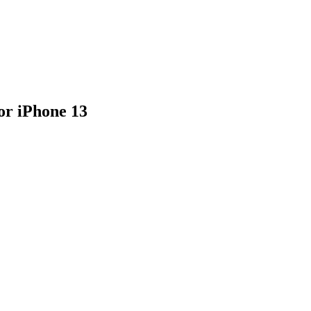
or iPhone 13