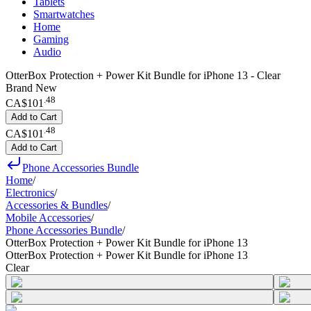
Tablets
Smartwatches
Home
Gaming
Audio
OtterBox Protection + Power Kit Bundle for iPhone 13 - Clear
Brand New
.
48
CA$101
Add to Cart
.
48
CA$101
Add to Cart
Phone Accessories Bundle
Home
/
Electronics
/
Accessories & Bundles
/
Mobile Accessories
/
Phone Accessories Bundle
/
OtterBox Protection + Power Kit Bundle for iPhone 13
OtterBox Protection + Power Kit Bundle for iPhone 13
Clear