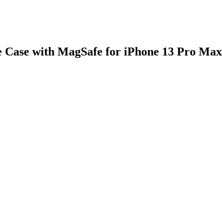
 Case with MagSafe for iPhone 13 Pro Max