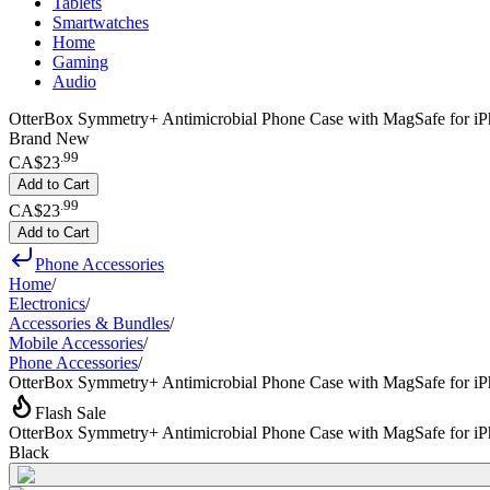
Tablets
Smartwatches
Home
Gaming
Audio
OtterBox Symmetry+ Antimicrobial Phone Case with MagSafe for iP
Brand New
.
99
CA$23
Add to Cart
.
99
CA$23
Add to Cart
Phone Accessories
Home
/
Electronics
/
Accessories & Bundles
/
Mobile Accessories
/
Phone Accessories
/
OtterBox Symmetry+ Antimicrobial Phone Case with MagSafe for i
Flash Sale
OtterBox Symmetry+ Antimicrobial Phone Case with MagSafe for i
Black