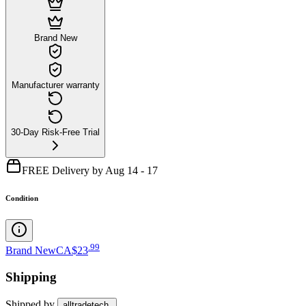
Brand New
Manufacturer warranty
30-Day Risk-Free Trial
FREE Delivery by Aug 14 - 17
Condition
.
99
Brand New
CA$23
Shipping
Shipped by
alltradetech