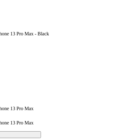
hone 13 Pro Max - Black
Phone 13 Pro Max
Phone 13 Pro Max