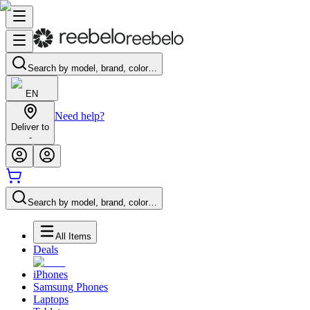
Search by model, brand, color…
EN
Need help?
Deliver to
-
Search by model, brand, color…
All Items
Deals
iPhones
Samsung Phones
Laptops