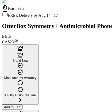
Flash Sale
FREE Delivery by Aug 14 - 17
OtterBox Symmetry+ Antimicrobial Phone
Black
.
99
CA$23
Brand New
Manufacturer warranty
30-Day Risk-Free Trial
Add to Cart