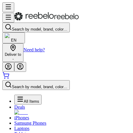
Search by model, brand, color…
EN
Need help?
Deliver to
-
Search by model, brand, color…
All Items
Deals
iPhones
Samsung Phones
Laptops