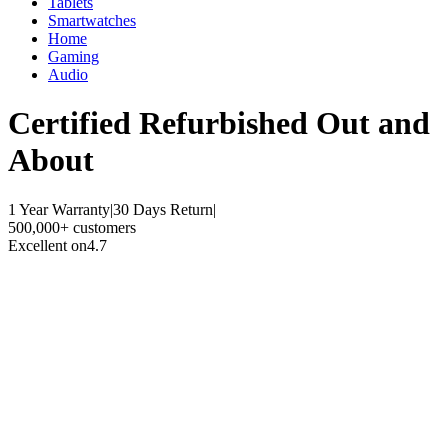
Tablets
Smartwatches
Home
Gaming
Audio
Certified Refurbished
Out and
About
1 Year Warranty
|
30 Days Return
|
500,000+ customers
Excellent on
4.7