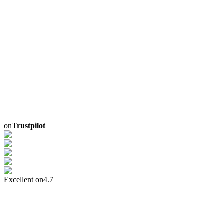
on
Trustpilot
Excellent on
4.7