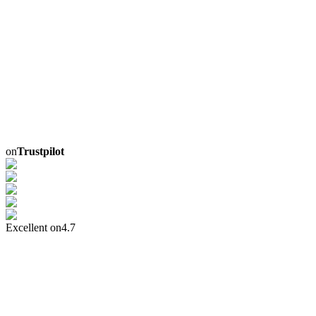
on
Trustpilot
Excellent on
4.7