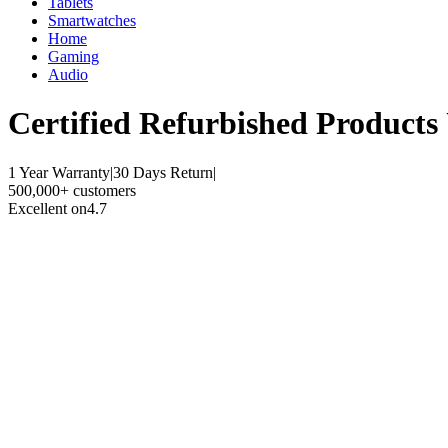
Tablets
Smartwatches
Home
Gaming
Audio
Certified Refurbished
Products
1 Year Warranty
|
30 Days Return
|
500,000+ customers
Excellent on
4.7