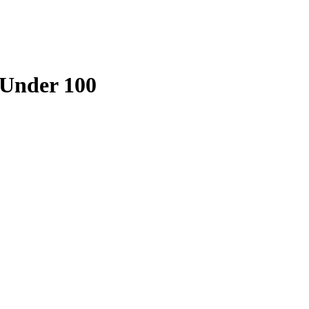
 Under 100