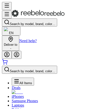
Search by model, brand, color…
EN
Need help?
Deliver to
-
Search by model, brand, color…
All Items
Deals
iPhones
Samsung Phones
Laptops