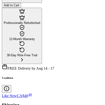
Add to Cart
Professionally Refurbished
12-Month Warranty
30-Day Risk-Free Trial
FREE Delivery by Aug 14 - 17
Condition
.
99
Like New
CA$40
Shipping