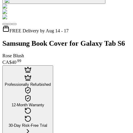
FREE Delivery by Aug 14 - 17
Samsung Book Cover for Galaxy Tab S6
Rose Blush
.
99
CA$40
Professionally Refurbished
12-Month Warranty
30-Day Risk-Free Trial