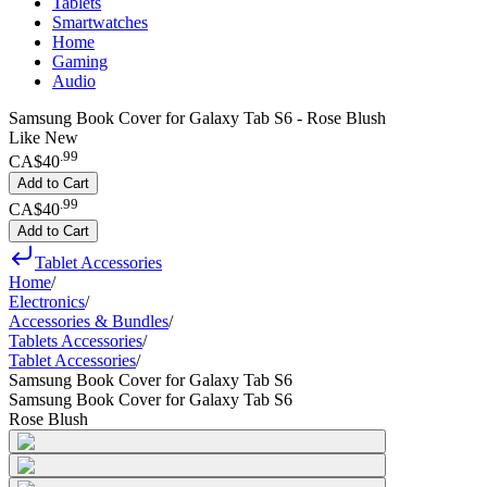
Tablets
Smartwatches
Home
Gaming
Audio
Samsung Book Cover for Galaxy Tab S6 - Rose Blush
Like New
.
99
CA$40
Add to Cart
.
99
CA$40
Add to Cart
Tablet Accessories
Home
/
Electronics
/
Accessories & Bundles
/
Tablets Accessories
/
Tablet Accessories
/
Samsung Book Cover for Galaxy Tab S6
Samsung Book Cover for Galaxy Tab S6
Rose Blush