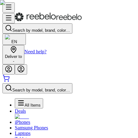
Search by model, brand, color…
EN
Need help?
Deliver to
-
Search by model, brand, color…
All Items
Deals
iPhones
Samsung Phones
Laptops