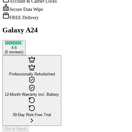
Account & Carrier Locks
Secure Data Wipe
FREE Delivery
Galaxy A24
4.6
(
5
reviews
)
Professionally Refurbished
12-Month Warranty incl. Battery
30-Day Risk-Free Trial
Out of Stock