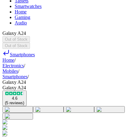
Tablets
Smartwatches
Home
Gaming
Audio
Galaxy A24
Out of Stock
Out of Stock
Smartphones
Home
/
Electronics
/
Mobiles
/
Smartphones
/
Galaxy A24
Galaxy A24
4.6
(
5
reviews
)