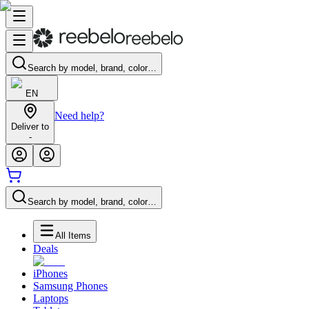
Search by model, brand, color…
EN
Need help?
Deliver to
-
Search by model, brand, color…
All Items
Deals
iPhones
Samsung Phones
Laptops