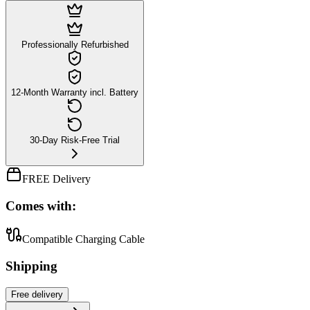
Professionally Refurbished
12-Month Warranty incl. Battery
30-Day Risk-Free Trial
FREE Delivery
Comes with:
Compatible Charging Cable
Shipping
Free
delivery