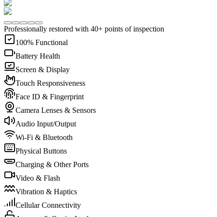
Professionally restored with 40+ points of inspection
100% Functional
Battery Health
Screen & Display
Touch Responsiveness
Face ID & Fingerprint
Camera Lenses & Sensors
Audio Input/Output
Wi-Fi & Bluetooth
Physical Buttons
Charging & Other Ports
Video & Flash
Vibration & Haptics
Cellular Connectivity