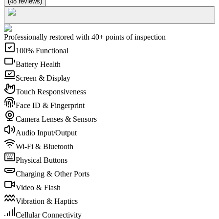
(
48
reviews
)
Professionally restored with 40+ points of inspection
100% Functional
Battery Health
Screen & Display
Touch Responsiveness
Face ID & Fingerprint
Camera Lenses & Sensors
Audio Input/Output
Wi-Fi & Bluetooth
Physical Buttons
Charging & Other Ports
Video & Flash
Vibration & Haptics
Cellular Connectivity