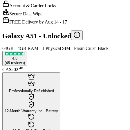
Account & Carrier Locks
Secure Data Wipe
FREE Delivery by Aug 14 - 17
Galaxy A51 -
Unlocked
64GB - 4GB RAM - 1 Physical SIM - Prism Crush Black
4.8
(
48
reviews
)
.
48
CA$202
Professionally Refurbished
12-Month Warranty incl. Battery