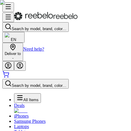
Search by model, brand, color…
EN
Need help?
Deliver to
-
Search by model, brand, color…
All Items
Deals
iPhones
Samsung Phones
Laptops