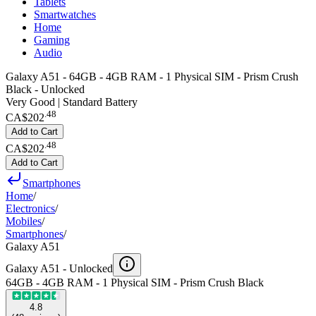
Tablets
Smartwatches
Home
Gaming
Audio
Galaxy A51 - 64GB - 4GB RAM - 1 Physical SIM - Prism Crush
Black - Unlocked
Very Good | Standard Battery
.
48
CA$202
Add to Cart
.
48
CA$202
Add to Cart
Smartphones
Home
/
Electronics
/
Mobiles
/
Smartphones
/
Galaxy A51
Galaxy A51 -
Unlocked
64GB - 4GB RAM - 1 Physical SIM - Prism Crush Black
4.8