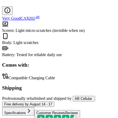
.
48
Very Good
CA$202
Screen
:
Light micro-scratches (invisible when on)
Body
:
Light scratches
Battery
:
Tested for reliable daily use
Comes with:
Compatible Charging Cable
Shipping
Professionally refurbished
and shipped
by
AB Cellular
Free
delivery by
August 14 - 17
Specifications
Customer Reviews
Reviews