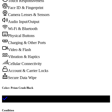
Touch Responsiveness
Face ID & Fingerprint
Camera Lenses & Sensors
Audio Input/Output
Wi-Fi & Bluetooth
Physical Buttons
Charging & Other Ports
Video & Flash
Vibration & Haptics
Cellular Connectivity
Account & Carrier Locks
Secure Data Wipe
Color
:
Prism Crush Black
Condition