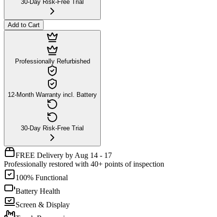
30-Day Risk-Free Trial
Add to Cart
Professionally Refurbished
12-Month Warranty incl. Battery
30-Day Risk-Free Trial
FREE Delivery by Aug 14 - 17
Professionally restored with 40+ points of inspection
100% Functional
Battery Health
Screen & Display