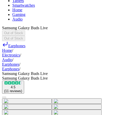
Tablets
Smartwatches
Home
Gaming
Audio
Samsung Galaxy Buds Live
Out of Stock
Out of Stock
Earphones
Home
/
Electronics
/
Audio
/
Earphones
/
Earphones
/
Samsung Galaxy Buds Live
Samsung Galaxy Buds Live
4.5
(
11
reviews
)