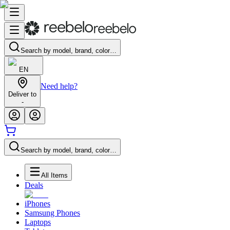
Search by model, brand, color…
EN
Need help?
Deliver to
-
Search by model, brand, color…
All Items
Deals
iPhones
Samsung Phones
Laptops