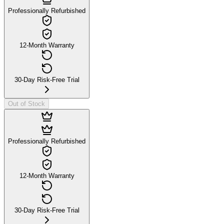
Professionally Refurbished
12-Month Warranty
30-Day Risk-Free Trial
Out of Stock
Professionally Refurbished
12-Month Warranty
30-Day Risk-Free Trial