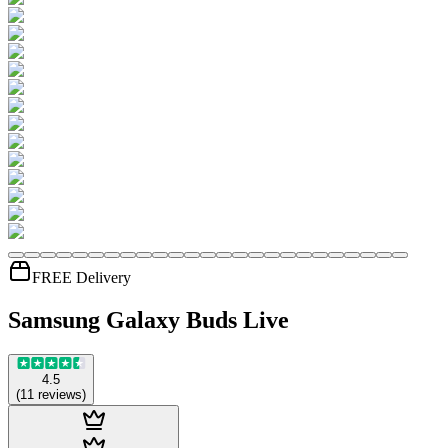
FREE Delivery
Samsung Galaxy Buds Live
4.5
(
11
reviews
)