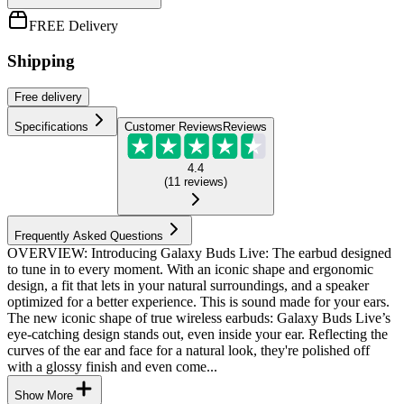
FREE Delivery
Shipping
Free
delivery
Specifications
Customer Reviews
Reviews
4.4
(
11
reviews
)
Frequently Asked Questions
OVERVIEW: Introducing Galaxy Buds Live: The earbud designed
to tune in to every moment. With an iconic shape and ergonomic
design, a fit that lets in your natural surroundings, and a speaker
optimized for a better experience. This is sound made for your ears.
The new iconic shape of true wireless earbuds: Galaxy Buds Live’s
eye-catching design stands out, even inside your ear. Reflecting the
curves of the ear and face for a natural look, they're polished off
with a glossy finish and even come...
Show More