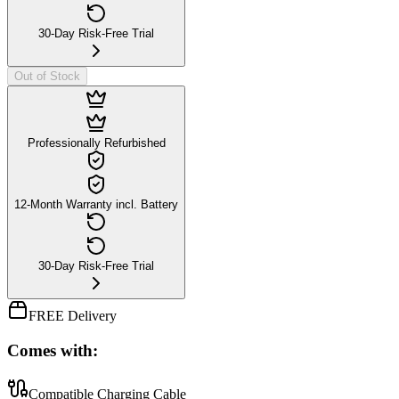
30-Day Risk-Free Trial
Out of Stock
Professionally Refurbished
12-Month Warranty incl. Battery
30-Day Risk-Free Trial
FREE Delivery
Comes with:
Compatible Charging Cable