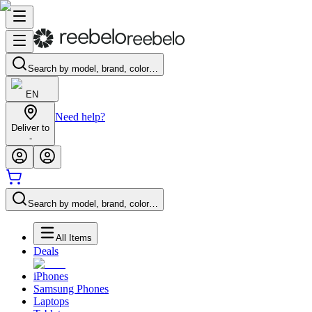
Search by model, brand, color…
EN
Need help?
Deliver to
-
Search by model, brand, color…
All Items
Deals
iPhones
Samsung Phones
Laptops