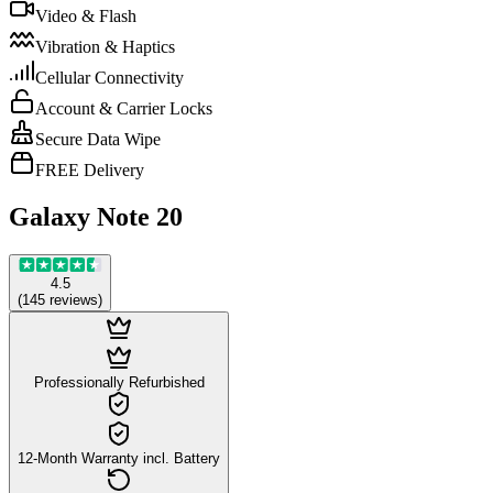
Video & Flash
Vibration & Haptics
Cellular Connectivity
Account & Carrier Locks
Secure Data Wipe
FREE Delivery
Galaxy Note 20
4.5
(
145
reviews
)
Professionally Refurbished
12-Month Warranty incl. Battery