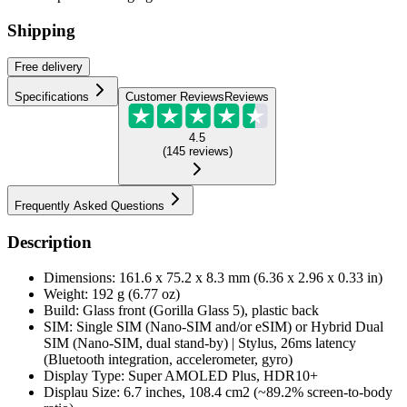
Shipping
Free
delivery
Specifications
Customer Reviews
Reviews
4.5
(
145
reviews
)
Frequently Asked Questions
Description
Dimensions: 161.6 x 75.2 x 8.3 mm (6.36 x 2.96 x 0.33 in)
Weight: 192 g (6.77 oz)
Build: Glass front (Gorilla Glass 5), plastic back
SIM: Single SIM (Nano-SIM and/or eSIM) or Hybrid Dual
SIM (Nano-SIM, dual stand-by) | Stylus, 26ms latency
(Bluetooth integration, accelerometer, gyro)
Display Type: Super AMOLED Plus, HDR10+
Displau Size: 6.7 inches, 108.4 cm2 (~89.2% screen-to-body