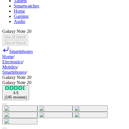
Tablets
Smartwatches
Home
Gaming
Audio
Galaxy Note 20
Out of Stock
Out of Stock
Smartphones
Home
/
Electronics
/
Mobiles
/
Smartphones
/
Galaxy Note 20
Galaxy Note 20
4.5
(
145
reviews
)