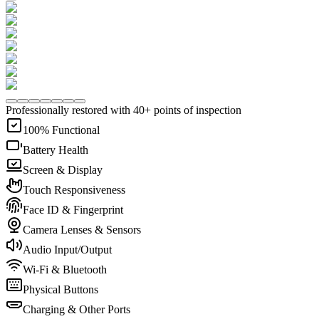
Professionally restored with 40+ points of inspection
100% Functional
Battery Health
Screen & Display
Touch Responsiveness
Face ID & Fingerprint
Camera Lenses & Sensors
Audio Input/Output
Wi-Fi & Bluetooth
Physical Buttons
Charging & Other Ports