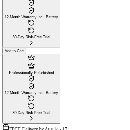
12-Month Warranty incl. Battery
30-Day Risk-Free Trial
Add to Cart
Professionally Refurbished
12-Month Warranty incl. Battery
30-Day Risk-Free Trial
FREE Delivery by Aug 14 - 17