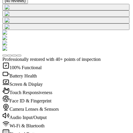
(
40
reviews
)
Professionally restored with 40+ points of inspection
100% Functional
Battery Health
Screen & Display
Touch Responsiveness
Face ID & Fingerprint
Camera Lenses & Sensors
Audio Input/Output
Wi-Fi & Bluetooth