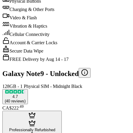
Physical Buttons
Charging & Other Ports
Video & Flash
Vibration & Haptics
Cellular Connectivity
Account & Carrier Locks
Secure Data Wipe
FREE Delivery by Aug 14 - 17
Galaxy Note9 -
Unlocked
128GB - 1 Physical SIM - Midnight Black
4.7
(
40
reviews
)
.
49
CA$222
Professionally Refurbished