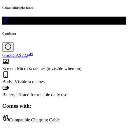
Color
:
Midnight Black
Condition
.
49
Good
CA$222
Screen
:
Micro-scratches (invisible when on)
Body
:
Visible scratches
Battery
:
Tested for reliable daily use
Comes with:
Compatible Charging Cable