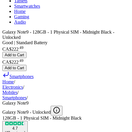
Tablets
Smartwatches
Home
Gaming
Audio
Galaxy Note9 - 128GB - 1 Physical SIM - Midnight Black -
Unlocked
Good | Standard Battery
.
49
CA$222
Add to Cart
.
49
CA$222
Add to Cart
Smartphones
Home
/
Electronics
/
Mobiles
/
Smartphones
/
Galaxy Note9
Galaxy Note9 -
Unlocked
128GB - 1 Physical SIM - Midnight Black
4.7