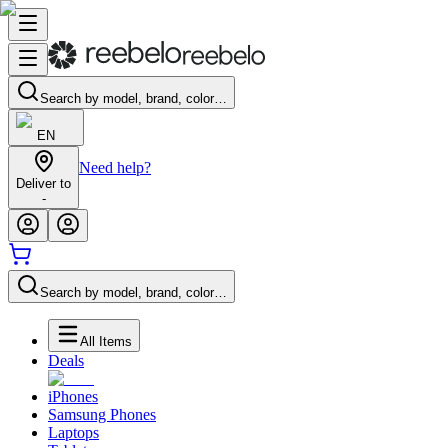
Search by model, brand, color…
EN
Need help?
Deliver to
-
Search by model, brand, color…
All Items
Deals
iPhones
Samsung Phones
Laptops