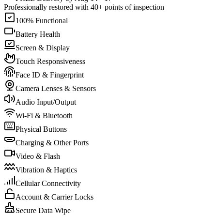
Professionally restored with 40+ points of inspection
100% Functional
Battery Health
Screen & Display
Touch Responsiveness
Face ID & Fingerprint
Camera Lenses & Sensors
Audio Input/Output
Wi-Fi & Bluetooth
Physical Buttons
Charging & Other Ports
Video & Flash
Vibration & Haptics
Cellular Connectivity
Account & Carrier Locks
Secure Data Wipe