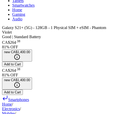
Tablets
Smartwatches
Home
Gaming
Audio
Galaxy S21+ (5G) - 128GB - 1 Physical SIM + eSIM - Phantom
Violet
Good | Standard Battery
.
38
CA$264
81
% OFF
new
CA$1,400.00
Add to Cart
.
38
CA$264
81
% OFF
new
CA$1,400.00
Add to Cart
Smartphones
Home
/
Electronics
/
Mobiles
/