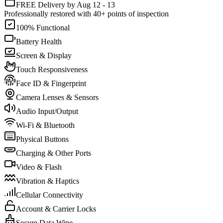
FREE Delivery by Aug 12 - 13
Professionally restored with 40+ points of inspection
100% Functional
Battery Health
Screen & Display
Touch Responsiveness
Face ID & Fingerprint
Camera Lenses & Sensors
Audio Input/Output
Wi-Fi & Bluetooth
Physical Buttons
Charging & Other Ports
Video & Flash
Vibration & Haptics
Cellular Connectivity
Account & Carrier Locks
Secure Data Wipe