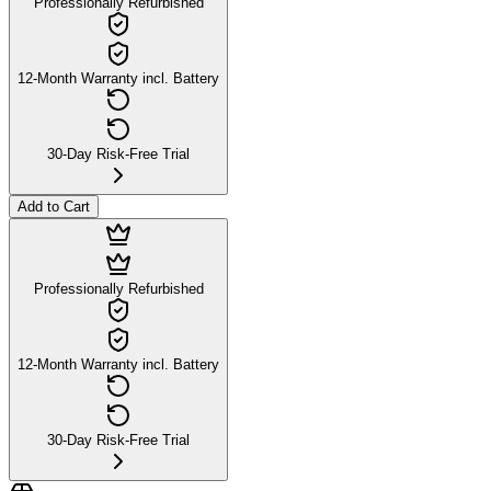
Professionally Refurbished
12-Month Warranty incl. Battery
30-Day Risk-Free Trial
Add to Cart
Professionally Refurbished
12-Month Warranty incl. Battery
30-Day Risk-Free Trial