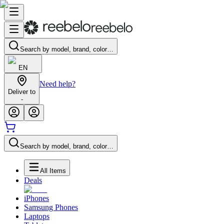
Search by model, brand, color…
EN
Need help?
Deliver to
-
Search by model, brand, color…
All Items
Deals
iPhones
Samsung Phones
Laptops