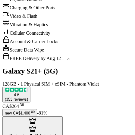
Charging & Other Ports
Video & Flash
Vibration & Haptics
Cellular Connectivity
Account & Carrier Locks
Secure Data Wipe
FREE Delivery by Aug 12 - 13
Galaxy S21+ (5G)
128GB - 1 Physical SIM + eSIM - Phantom Violet
4.6
(
353
reviews
)
.
38
CA$264
.
00
-
81
%
new
CA$1,400