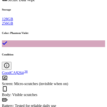
Storage
128GB
256GB
Color
:
Phantom Violet
Condition
.
38
Good
CA$264
Screen
:
Micro-scratches (invisible when on)
Body
:
Visible scratches
Battery
:
Tested for reliable daily use