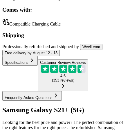
Comes with:
Compatible Charging Cable
Shipping
Professionally refurbished
and shipped
by
Wcell.com
Free
delivery by
August 12 - 13
Specifications
Customer Reviews
Reviews
4.6
(
353
reviews
)
Frequently Asked Questions
Samsung Galaxy S21+ (5G)
Looking for the best price and power? The perfect combination of
the right features for the right price - the refurbished Samsung