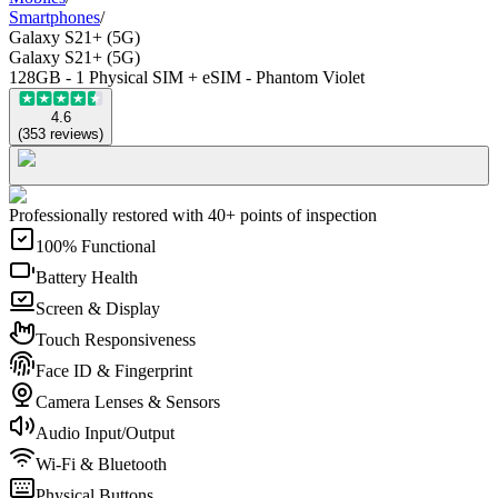
Smartphones
/
Galaxy S21+ (5G)
Galaxy S21+ (5G)
128GB - 1 Physical SIM + eSIM - Phantom Violet
4.6
(
353
reviews
)
Professionally restored with 40+ points of inspection
100% Functional
Battery Health
Screen & Display
Touch Responsiveness
Face ID & Fingerprint
Camera Lenses & Sensors
Audio Input/Output
Wi-Fi & Bluetooth
Physical Buttons