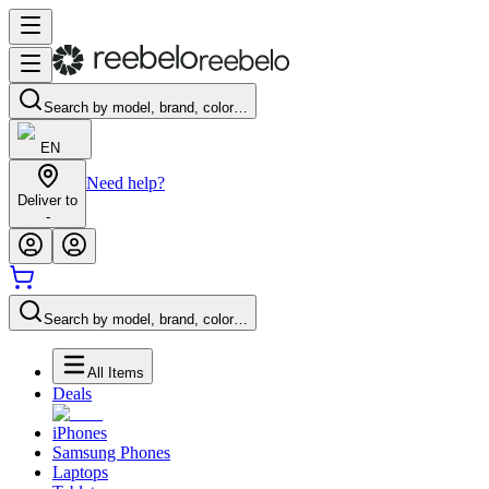
Search by model, brand, color…
EN
Need help?
Deliver to
-
Search by model, brand, color…
All Items
Deals
iPhones
Samsung Phones
Laptops