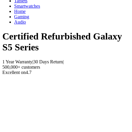
Tablets
Smartwatches
Home
Gaming
Audio
Certified Refurbished
Galaxy
S5 Series
1 Year Warranty
|
30 Days Return
|
500,000+ customers
Excellent on
4.7