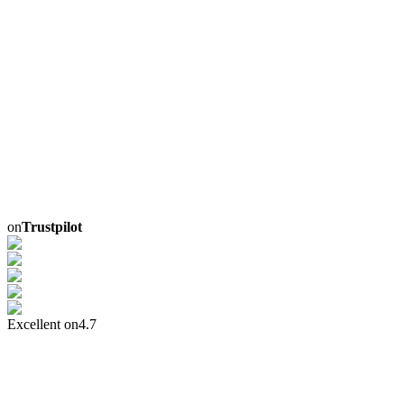
on
Trustpilot
Excellent on
4.7