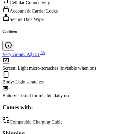
Cellular Connectivity
Account & Carrier Locks
Secure Data Wipe
Condition
.
98
Very Good
CA$151
Screen
:
Light micro-scratches (invisible when on)
Body
:
Light scratches
Battery
:
Tested for reliable daily use
Comes with:
Compatible Charging Cable
Shipping