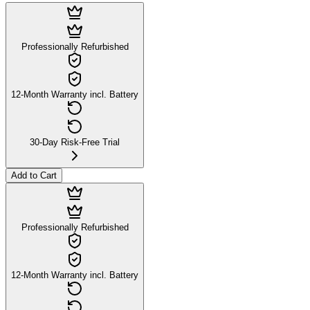
Professionally Refurbished
12-Month Warranty incl. Battery
30-Day Risk-Free Trial
Add to Cart
Professionally Refurbished
12-Month Warranty incl. Battery