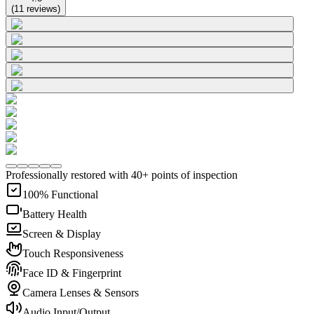
(
11
reviews
)
Professionally restored with 40+ points of inspection
100% Functional
Battery Health
Screen & Display
Touch Responsiveness
Face ID & Fingerprint
Camera Lenses & Sensors
Audio Input/Output