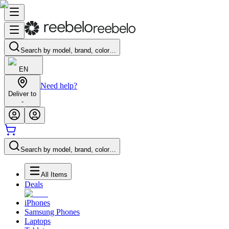
Search by model, brand, color…
EN
Need help?
Deliver to
-
Search by model, brand, color…
All Items
Deals
iPhones
Samsung Phones
Laptops