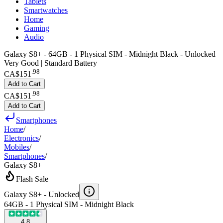
Tablets
Smartwatches
Home
Gaming
Audio
Galaxy S8+ - 64GB - 1 Physical SIM - Midnight Black - Unlocked
Very Good | Standard Battery
.
98
CA$151
Add to Cart
.
98
CA$151
Add to Cart
Smartphones
Home
/
Electronics
/
Mobiles
/
Smartphones
/
Galaxy S8+
Flash Sale
Galaxy S8+ -
Unlocked
64GB - 1 Physical SIM - Midnight Black
4.8