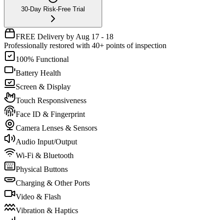
30-Day Risk-Free Trial
FREE Delivery by Aug 17 - 18
Professionally restored with 40+ points of inspection
100% Functional
Battery Health
Screen & Display
Touch Responsiveness
Face ID & Fingerprint
Camera Lenses & Sensors
Audio Input/Output
Wi-Fi & Bluetooth
Physical Buttons
Charging & Other Ports
Video & Flash
Vibration & Haptics