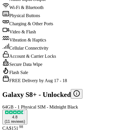
Wi-Fi & Bluetooth
Physical Buttons
Charging & Other Ports
Video & Flash
Vibration & Haptics
Cellular Connectivity
Account & Carrier Locks
Secure Data Wipe
Flash Sale
FREE Delivery by Aug 17 - 18
Galaxy S8+ -
Unlocked
64GB - 1 Physical SIM - Midnight Black
4.8
(
11
reviews
)
.
98
CA$151