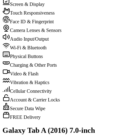
Screen & Display
Touch Responsiveness
Face ID & Fingerprint
Camera Lenses & Sensors
Audio Input/Output
Wi-Fi & Bluetooth
Physical Buttons
Charging & Other Ports
Video & Flash
Vibration & Haptics
Cellular Connectivity
Account & Carrier Locks
Secure Data Wipe
FREE Delivery
Galaxy Tab A (2016) 7.0-inch