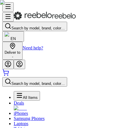
Search by model, brand, color…
EN
Need help?
Deliver to
-
Search by model, brand, color…
All Items
Deals
iPhones
Samsung Phones
Laptops