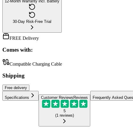
12-Month Warranty incl. Battery
30-Day Risk-Free Trial
FREE Delivery
Comes with:
Compatible Charging Cable
Shipping
Free
delivery
Specifications
Customer Reviews
Reviews
Frequently Asked Ques
5
(
1
reviews
)