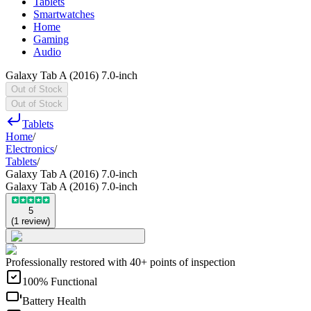
Tablets
Smartwatches
Home
Gaming
Audio
Galaxy Tab A (2016) 7.0-inch
Out of Stock
Out of Stock
Tablets
Home
/
Electronics
/
Tablets
/
Galaxy Tab A (2016) 7.0-inch
Galaxy Tab A (2016) 7.0-inch
5
(
1
review
)
Professionally restored with 40+ points of inspection
100% Functional
Battery Health