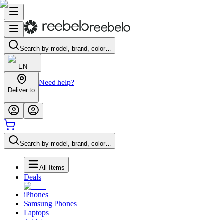
Search by model, brand, color…
EN
Need help?
Deliver to
-
Search by model, brand, color…
All Items
Deals
iPhones
Samsung Phones
Laptops