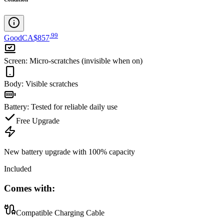
.
99
Good
CA$857
Screen
:
Micro-scratches (invisible when on)
Body
:
Visible scratches
Battery
:
Tested for reliable daily use
Free Upgrade
New battery upgrade
with 100% capacity
Included
Comes with:
Compatible Charging Cable