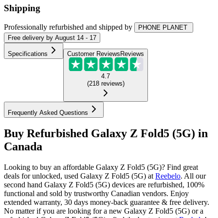
Shipping
Professionally refurbished
and shipped
by
PHONE PLANET
Free
delivery by
August 14 - 17
Specifications
Customer Reviews
Reviews
4.7
(
218
reviews
)
Frequently Asked Questions
Buy Refurbished Galaxy Z Fold5 (5G) in
Canada
Looking to buy an affordable Galaxy Z Fold5 (5G)? Find great
deals for unlocked, used Galaxy Z Fold5 (5G) at
Reebelo
.
All our
second hand Galaxy Z Fold5 (5G) devices are refurbished, 100%
functional and sold by trustworthy Canadian vendors. Enjoy
extended warranty, 30 days money-back guarantee & free delivery.
No matter if you are looking for a new Galaxy Z Fold5 (5G) or a