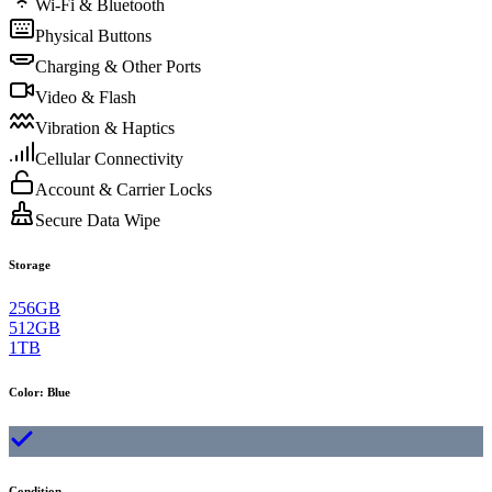
Wi-Fi & Bluetooth
Physical Buttons
Charging & Other Ports
Video & Flash
Vibration & Haptics
Cellular Connectivity
Account & Carrier Locks
Secure Data Wipe
Storage
256GB
512GB
1TB
Color
:
Blue
Condition