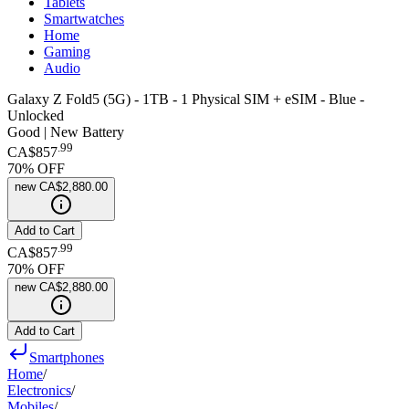
Tablets
Smartwatches
Home
Gaming
Audio
Galaxy Z Fold5 (5G) - 1TB - 1 Physical SIM + eSIM - Blue -
Unlocked
Good | New Battery
.
99
CA$857
70
% OFF
new
CA$2,880.00
Add to Cart
.
99
CA$857
70
% OFF
new
CA$2,880.00
Add to Cart
Smartphones
Home
/
Electronics
/
Mobiles
/