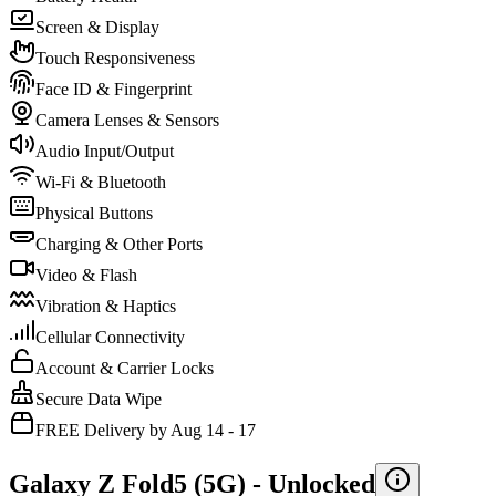
Screen & Display
Touch Responsiveness
Face ID & Fingerprint
Camera Lenses & Sensors
Audio Input/Output
Wi-Fi & Bluetooth
Physical Buttons
Charging & Other Ports
Video & Flash
Vibration & Haptics
Cellular Connectivity
Account & Carrier Locks
Secure Data Wipe
FREE Delivery by Aug 14 - 17
Galaxy Z Fold5 (5G) -
Unlocked