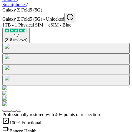
Smartphones
/
Galaxy Z Fold5 (5G)
Galaxy Z Fold5 (5G) -
Unlocked
1TB - 1 Physical SIM + eSIM - Blue
4.7
(
218
reviews
)
Professionally restored with 40+ points of inspection
100% Functional
Battery Health