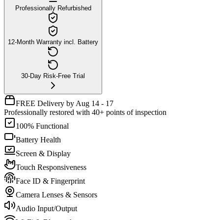
Professionally Refurbished
12-Month Warranty incl. Battery
30-Day Risk-Free Trial
FREE Delivery by Aug 14 - 17
Professionally restored with 40+ points of inspection
100% Functional
Battery Health
Screen & Display
Touch Responsiveness
Face ID & Fingerprint
Camera Lenses & Sensors
Audio Input/Output