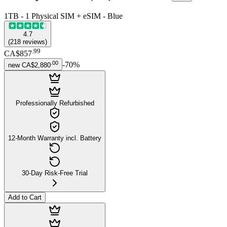
1TB - 1 Physical SIM + eSIM - Blue
4.7
(
218
reviews
)
.
99
CA$857
.
00
-
70
%
new
CA$2,880
Professionally Refurbished
12-Month Warranty incl. Battery
30-Day Risk-Free Trial
Add to Cart