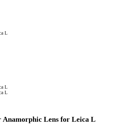
ca L
ca L
ca L
r Anamorphic Lens for Leica L