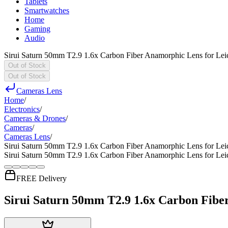
Tablets
Smartwatches
Home
Gaming
Audio
Sirui Saturn 50mm T2.9 1.6x Carbon Fiber Anamorphic Lens for Lei
Out of Stock
Out of Stock
Cameras Lens
Home
/
Electronics
/
Cameras & Drones
/
Cameras
/
Cameras Lens
/
Sirui Saturn 50mm T2.9 1.6x Carbon Fiber Anamorphic Lens for Lei
Sirui Saturn 50mm T2.9 1.6x Carbon Fiber Anamorphic Lens for Lei
FREE Delivery
Sirui Saturn 50mm T2.9 1.6x Carbon Fibe