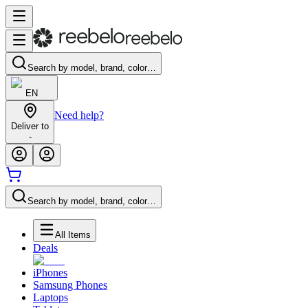
Search by model, brand, color…
EN
Need help?
Deliver to
-
Search by model, brand, color…
All Items
Deals
iPhones
Samsung Phones
Laptops