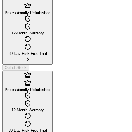
Professionally Refurbished
12-Month Warranty
30-Day Risk-Free Trial
Out of Stock
Professionally Refurbished
12-Month Warranty
30-Day Risk-Free Trial