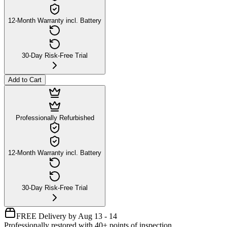
12-Month Warranty incl. Battery
30-Day Risk-Free Trial
Add to Cart
Professionally Refurbished
12-Month Warranty incl. Battery
30-Day Risk-Free Trial
FREE Delivery by Aug 13 - 14
Professionally restored with 40+ points of inspection