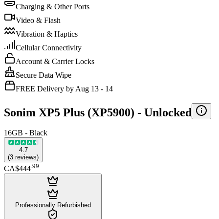
Charging & Other Ports
Video & Flash
Vibration & Haptics
Cellular Connectivity
Account & Carrier Locks
Secure Data Wipe
FREE Delivery by Aug 13 - 14
Sonim XP5 Plus (XP5900) -
Unlocked
16GB - Black
4.7
(
3
reviews
)
.
99
CA$444
Professionally Refurbished