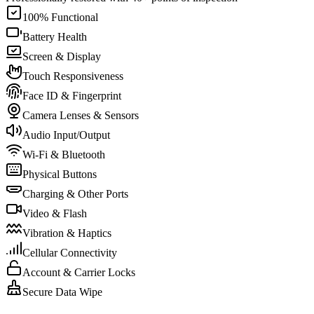
100% Functional
Battery Health
Screen & Display
Touch Responsiveness
Face ID & Fingerprint
Camera Lenses & Sensors
Audio Input/Output
Wi-Fi & Bluetooth
Physical Buttons
Charging & Other Ports
Video & Flash
Vibration & Haptics
Cellular Connectivity
Account & Carrier Locks
Secure Data Wipe