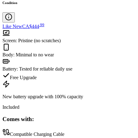
Condition
.
99
Like New
CA$444
Screen
:
Pristine (no scratches)
Body
:
Minimal to no wear
Battery
:
Tested for reliable daily use
Free Upgrade
New battery upgrade
with 100% capacity
Included
Comes with:
Compatible Charging Cable