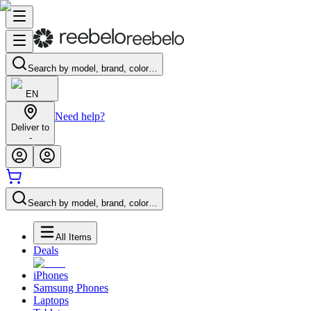
Search by model, brand, color…
EN
Need help?
Deliver to
-
Search by model, brand, color…
All Items
Deals
iPhones
Samsung Phones
Laptops