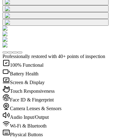
Professionally restored with 40+ points of inspection
100% Functional
Battery Health
Screen & Display
Touch Responsiveness
Face ID & Fingerprint
Camera Lenses & Sensors
Audio Input/Output
Wi-Fi & Bluetooth
Physical Buttons