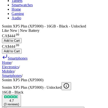
Tablets
Smartwatches
Home
Gaming
Audio
Sonim XP5 Plus (XP5900) - 16GB - Black - Unlocked
Like New | New Battery
.
99
CA$444
Add to Cart
.
99
CA$444
Add to Cart
Smartphones
Home
/
Electronics
/
Mobiles
/
Smartphones
/
Sonim XP5 Plus (XP5900)
Sonim XP5 Plus (XP5900) -
Unlocked
16GB - Black
4.7
(
3
reviews
)