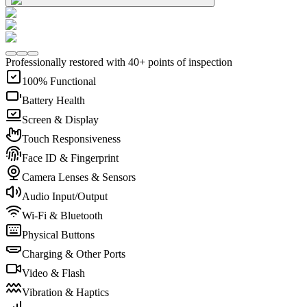
Professionally restored with 40+ points of inspection
100% Functional
Battery Health
Screen & Display
Touch Responsiveness
Face ID & Fingerprint
Camera Lenses & Sensors
Audio Input/Output
Wi-Fi & Bluetooth
Physical Buttons
Charging & Other Ports
Video & Flash
Vibration & Haptics