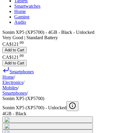
Tablets
Smartwatches
Home
Gaming
Audio
Sonim XP5 (XP5700) - 4GB - Black - Unlocked
Very Good | Standard Battery
.
99
CA$121
Add to Cart
.
99
CA$121
Add to Cart
Smartphones
Home
/
Electronics
/
Mobiles
/
Smartphones
/
Sonim XP5 (XP5700)
Sonim XP5 (XP5700) -
Unlocked
4GB - Black