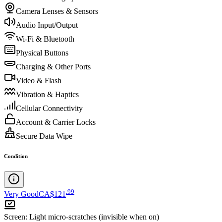
Camera Lenses & Sensors
Audio Input/Output
Wi-Fi & Bluetooth
Physical Buttons
Charging & Other Ports
Video & Flash
Vibration & Haptics
Cellular Connectivity
Account & Carrier Locks
Secure Data Wipe
Condition
.
99
Very Good
CA$121
Screen
:
Light micro-scratches (invisible when on)