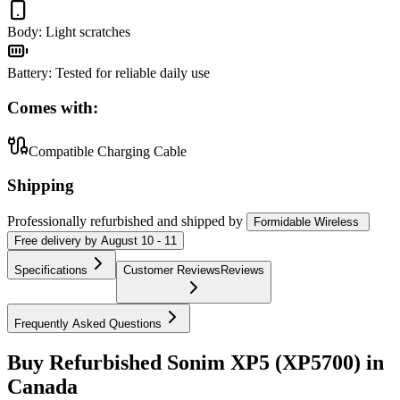
Body
:
Light scratches
Battery
:
Tested for reliable daily use
Comes with:
Compatible Charging Cable
Shipping
Professionally refurbished
and shipped
by
Formidable Wireless
Free
delivery by
August 10 - 11
Specifications
Customer Reviews
Reviews
Frequently Asked Questions
Buy Refurbished Sonim XP5 (XP5700) in
Canada