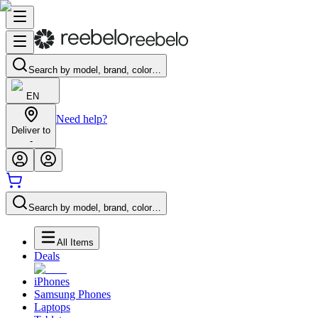
Search by model, brand, color…
EN
Need help?
Deliver to
-
Search by model, brand, color…
All Items
Deals
iPhones
Samsung Phones
Laptops