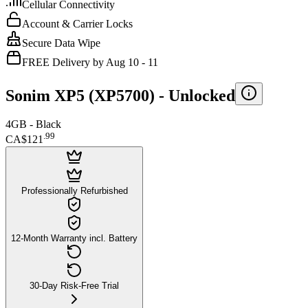
Cellular Connectivity
Account & Carrier Locks
Secure Data Wipe
FREE Delivery by Aug 10 - 11
Sonim XP5 (XP5700) -
Unlocked
4GB - Black
.
99
CA$121
Professionally Refurbished
12-Month Warranty incl. Battery
30-Day Risk-Free Trial