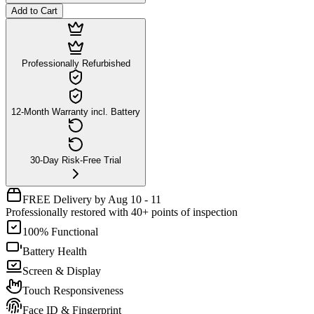
Add to Cart
Professionally Refurbished
12-Month Warranty incl. Battery
30-Day Risk-Free Trial
FREE Delivery by Aug 10 - 11
Professionally restored with 40+ points of inspection
100% Functional
Battery Health
Screen & Display
Touch Responsiveness
Face ID & Fingerprint