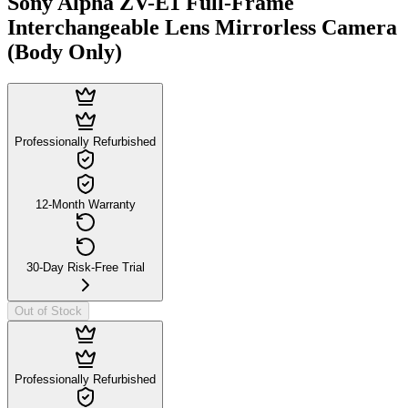
Sony Alpha ZV-E1 Full-Frame
Interchangeable Lens Mirrorless Camera
(Body Only)
Professionally Refurbished
12-Month Warranty
30-Day Risk-Free Trial
Out of Stock
Professionally Refurbished