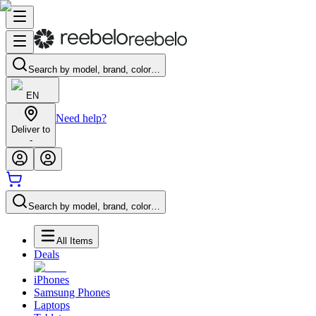
Search by model, brand, color…
EN
Need help?
Deliver to
-
Search by model, brand, color…
All Items
Deals
iPhones
Samsung Phones
Laptops