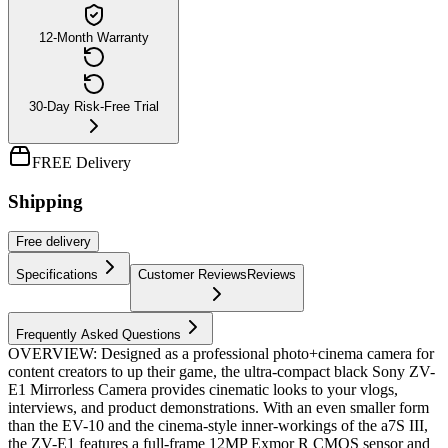
12-Month Warranty
30-Day Risk-Free Trial
FREE Delivery
Shipping
Free
delivery
Specifications
Customer Reviews
Reviews
Frequently Asked Questions
OVERVIEW: Designed as a professional photo+cinema camera for
content creators to up their game, the ultra-compact black Sony ZV-
E1 Mirrorless Camera provides cinematic looks to your vlogs,
interviews, and product demonstrations. With an even smaller form
than the EV-10 and the cinema-style inner-workings of the a7S III,
the ZV-E1 features a full-frame 12MP Exmor R CMOS sensor and