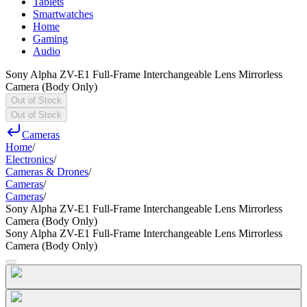
Tablets
Smartwatches
Home
Gaming
Audio
Sony Alpha ZV-E1 Full-Frame Interchangeable Lens Mirrorless
Camera (Body Only)
Out of Stock
Out of Stock
Cameras
Home
/
Electronics
/
Cameras & Drones
/
Cameras
/
Cameras
/
Sony Alpha ZV-E1 Full-Frame Interchangeable Lens Mirrorless
Camera (Body Only)
Sony Alpha ZV-E1 Full-Frame Interchangeable Lens Mirrorless
Camera (Body Only)