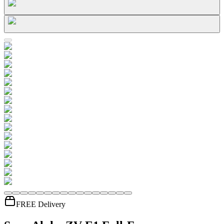
FREE Delivery