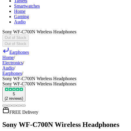
Tablets
Smartwatches
Home
Gaming
Audio
Sony WF-C700N Wireless Headphones
Out of Stock
Out of Stock
Earphones
Home
/
Electronics
/
Audio
/
Earphones
/
Sony WF-C700N Wireless Headphones
Sony WF-C700N Wireless Headphones
5
(
2
reviews
)
FREE Delivery
Sony WF-C700N Wireless Headphones