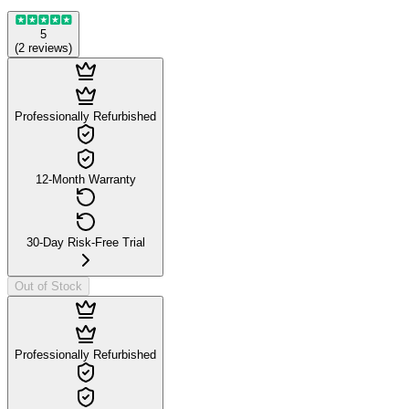
5
(
2
reviews
)
Professionally Refurbished
12-Month Warranty
30-Day Risk-Free Trial
Out of Stock
Professionally Refurbished