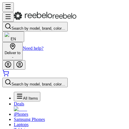
Search by model, brand, color…
EN
Need help?
Deliver to
-
Search by model, brand, color…
All Items
Deals
iPhones
Samsung Phones
Laptops