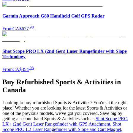
Garmin Approach G80 Handheld Golf GPS Radar
.
98
From
CA$677
Shot Scope PRO LX (2nd Gen) Laser Rangefinder with Slope
Technology
.
98
From
CA$354
Buy Refurbished Sports & Activities in
Canada
Looking to buy refurbished Sports & Activities? You're at the right
place! Whether you are looking for the latest Sports & Activities or
one of the previous models, we've got you covered. Save big by
getting a second hand Sports & Activities such as
Shot Scope PRO
LX+ (2nd Gen) Laser Rangefinder with GPS Attachment
,
Shot
Scope PRO L2 Laser Rangefinder with Slope and Cart Magnet
,