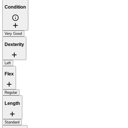
Condition
Very Good
Dexterity
Left
Flex
Regular
Length
Standard