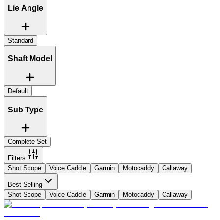
Lie Angle
Standard
Shaft Model
Default
Sub Type
Complete Set
Filters
Shot Scope
Voice Caddie
Garmin
Motocaddy
Callaway
Best Selling
Shot Scope
Voice Caddie
Garmin
Motocaddy
Callaway