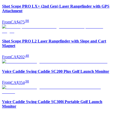
Shot Scope PRO LX+ (2nd Gen) Laser Rangefinder with GPS
Attachment
.
98
From
CA$475
Shot Scope PRO L2 Laser Rangefinder with Slope and Cart
Magnet
.
48
From
CA$202
Voice Caddie Swing Caddie SC200 Plus Golf Launch Monitor
.
98
From
CA$354
Voice Caddie Swing Caddie SC300i Portable Golf Launch
Monitor