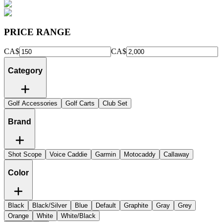
PRICE RANGE
CA$
CA$
Category
Golf Accessories
Golf Carts
Club Set
Brand
Shot Scope
Voice Caddie
Garmin
Motocaddy
Callaway
Color
Black
Black/Silver
Blue
Default
Graphite
Gray
Grey
Orange
White
White/Black