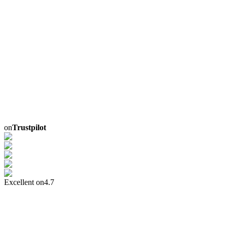
on
Trustpilot
Excellent on
4.7