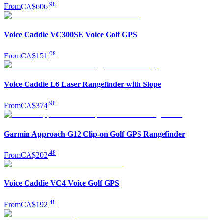
.
98
From
CA$606
Voice Caddie VC300SE Voice Golf GPS
.
98
From
CA$151
Voice Caddie L6 Laser Rangefinder with Slope
.
98
From
CA$374
Garmin Approach G12 Clip-on Golf GPS Rangefinder
.
48
From
CA$202
Voice Caddie VC4 Voice Golf GPS
.
48
From
CA$192