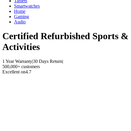
Tablets
Smartwatches
Home
Gaming
Audio
Certified Refurbished
Sports &
Activities
1 Year Warranty
|
30 Days Return
|
500,000+ customers
Excellent on
4.7