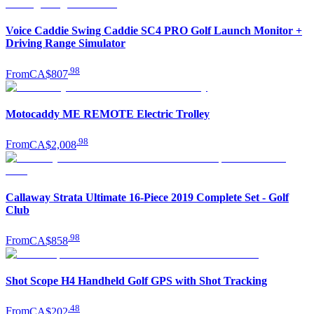
Voice Caddie Swing Caddie SC4 PRO Golf Launch Monitor +
Driving Range Simulator
.
98
From
CA$807
Motocaddy ME REMOTE Electric Trolley
.
98
From
CA$2,008
Callaway Strata Ultimate 16-Piece 2019 Complete Set - Golf
Club
.
98
From
CA$858
Shot Scope H4 Handheld Golf GPS with Shot Tracking
.
48
From
CA$202