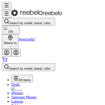
Search by model, brand, color…
EN
Need help?
Deliver to
-
Search by model, brand, color…
All Items
Deals
iPhones
Samsung Phones
Laptops