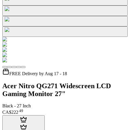
FREE Delivery by Aug 17 - 18
Acer Nitro QG271 Widescreen LCD
Gaming Monitor 27"
Black - 27 Inch
.
49
CA$222