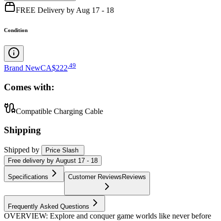
FREE Delivery by Aug 17 - 18
Condition
.
49
Brand New
CA$222
Comes with:
Compatible Charging Cable
Shipping
Shipped by
Price Slash
Free
delivery by
August 17 - 18
Specifications
Customer Reviews
Reviews
Frequently Asked Questions
OVERVIEW: Explore and conquer game worlds like never before