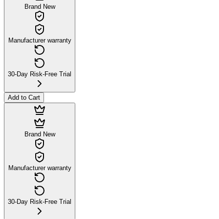
Brand New
Manufacturer warranty
30-Day Risk-Free Trial
Add to Cart
Brand New
Manufacturer warranty
30-Day Risk-Free Trial