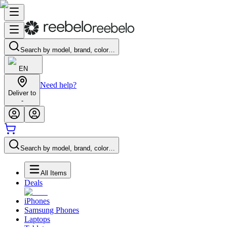
Search by model, brand, color…
EN
Need help?
Deliver to
-
Search by model, brand, color…
All Items
Deals
iPhones
Samsung Phones
Laptops