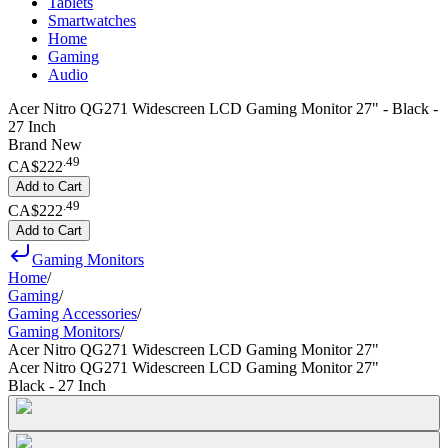
Tablets
Smartwatches
Home
Gaming
Audio
Acer Nitro QG271 Widescreen LCD Gaming Monitor 27" - Black -
27 Inch
Brand New
.
49
CA$222
Add to Cart
.
49
CA$222
Add to Cart
Gaming Monitors
Home
/
Gaming
/
Gaming Accessories
/
Gaming Monitors
/
Acer Nitro QG271 Widescreen LCD Gaming Monitor 27"
Acer Nitro QG271 Widescreen LCD Gaming Monitor 27"
Black - 27 Inch