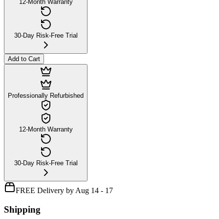
12-Month Warranty
30-Day Risk-Free Trial
Add to Cart
Professionally Refurbished
12-Month Warranty
30-Day Risk-Free Trial
FREE Delivery by Aug 14 - 17
Shipping