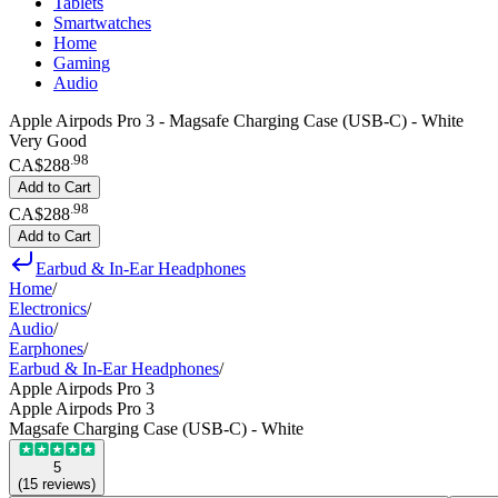
Tablets
Smartwatches
Home
Gaming
Audio
Apple Airpods Pro 3 - Magsafe Charging Case (USB-C) - White
Very Good
.
98
CA$288
Add to Cart
.
98
CA$288
Add to Cart
Earbud & In-Ear Headphones
Home
/
Electronics
/
Audio
/
Earphones
/
Earbud & In-Ear Headphones
/
Apple Airpods Pro 3
Apple Airpods Pro 3
Magsafe Charging Case (USB-C) - White
5
(
15
reviews
)