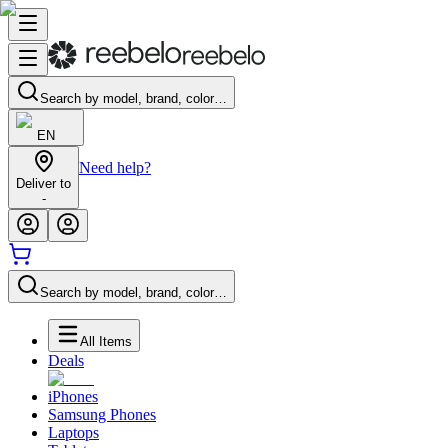
Search by model, brand, color…
EN
Need help?
Deliver to
-
Search by model, brand, color…
All Items
Deals
iPhones
Samsung Phones
Laptops