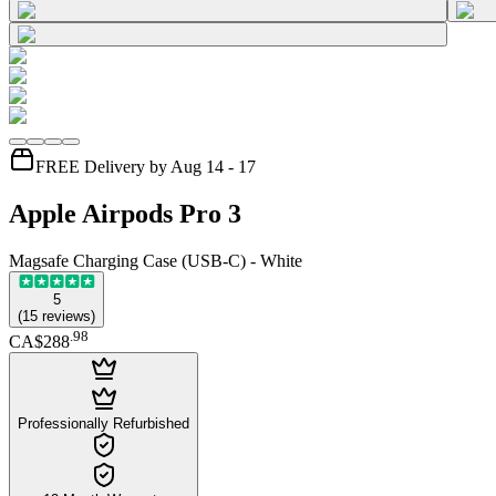
FREE Delivery by Aug 14 - 17
Apple Airpods Pro 3
Magsafe Charging Case (USB-C) - White
5
(
15
reviews
)
.
98
CA$288
Professionally Refurbished