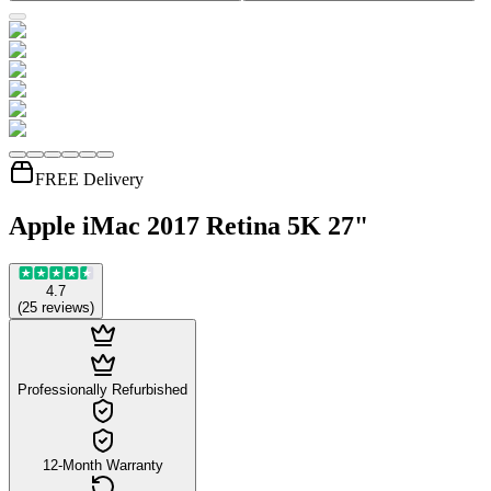
FREE Delivery
Apple iMac 2017 Retina 5K 27"
4.7
(
25
reviews
)
Professionally Refurbished
12-Month Warranty