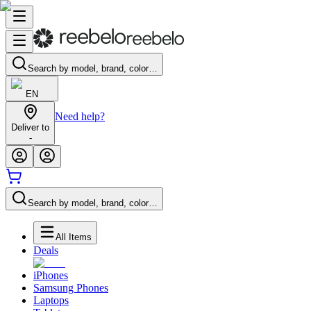
Search by model, brand, color…
EN
Need help?
Deliver to
-
Search by model, brand, color…
All Items
Deals
iPhones
Samsung Phones
Laptops