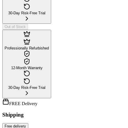
30-Day Risk-Free Trial
Out of Stock
Professionally Refurbished
12-Month Warranty
30-Day Risk-Free Trial
FREE Delivery
Shipping
Free
delivery