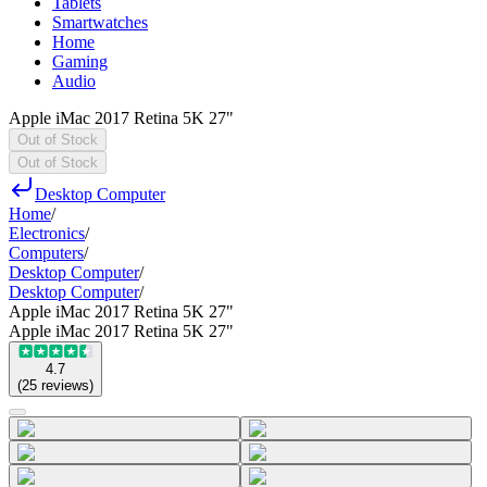
Tablets
Smartwatches
Home
Gaming
Audio
Apple iMac 2017 Retina 5K 27"
Out of Stock
Out of Stock
Desktop Computer
Home
/
Electronics
/
Computers
/
Desktop Computer
/
Desktop Computer
/
Apple iMac 2017 Retina 5K 27"
Apple iMac 2017 Retina 5K 27"
4.7
(
25
reviews
)