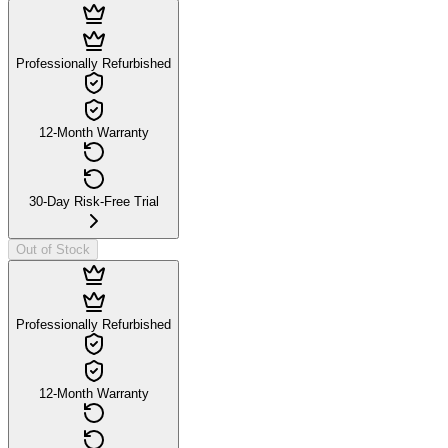
Professionally Refurbished
12-Month Warranty
30-Day Risk-Free Trial
Out of Stock
Professionally Refurbished
12-Month Warranty