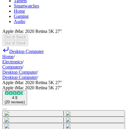
Tablets
Smartwatches
Home
Gaming
Audio
Apple iMac 2020 Retina 5K 27"
Out of Stock
Out of Stock
Desktop Computer
Home
/
Electronics
/
Computers
/
Desktop Computer
/
Desktop Computer
/
Apple iMac 2020 Retina 5K 27"
Apple iMac 2020 Retina 5K 27"
4.9
(
20
reviews
)