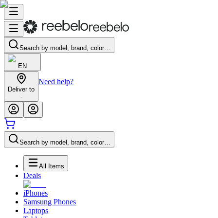
Search by model, brand, color…
EN
Need help?
Deliver to
-
Search by model, brand, color…
All Items
Deals
iPhones
Samsung Phones
Laptops