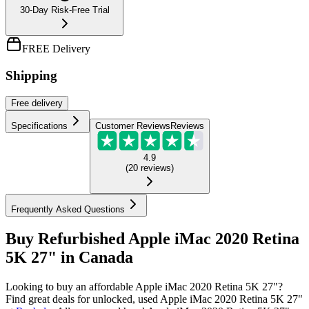
30-Day Risk-Free Trial
FREE Delivery
Shipping
Free
delivery
Specifications
Customer Reviews
Reviews
4.9
(
20
reviews
)
Frequently Asked Questions
Buy Refurbished Apple iMac 2020 Retina
5K 27" in Canada
Looking to buy an affordable Apple iMac 2020 Retina 5K 27"?
Find great deals for unlocked, used Apple iMac 2020 Retina 5K 27"