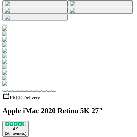
FREE Delivery
Apple iMac 2020 Retina 5K 27"
4.9
(
20
reviews
)