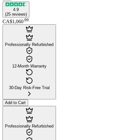
4.9
(
25
reviews
)
.
99
CA$1,060
Professionally Refurbished
12-Month Warranty
30-Day Risk-Free Trial
Add to Cart
Professionally Refurbished