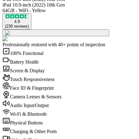
iPad 10.9-inch (2022) 10th Gen
64GB - WiFi - Yellow
4.8
(
238
reviews
)
Professionally restored with 40+ points of inspection
100% Functional
Battery Health
Screen & Display
Touch Responsiveness
Face ID & Fingerprint
Camera Lenses & Sensors
Audio Input/Output
Wi-Fi & Bluetooth
Physical Buttons
Charging & Other Ports