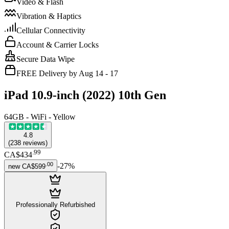
Video & Flash
Vibration & Haptics
Cellular Connectivity
Account & Carrier Locks
Secure Data Wipe
FREE Delivery by Aug 14 - 17
iPad 10.9-inch (2022) 10th Gen
64GB - WiFi - Yellow
4.8
(
238
reviews
)
.
99
CA$434
.
00
-
27
%
new
CA$599
Professionally Refurbished