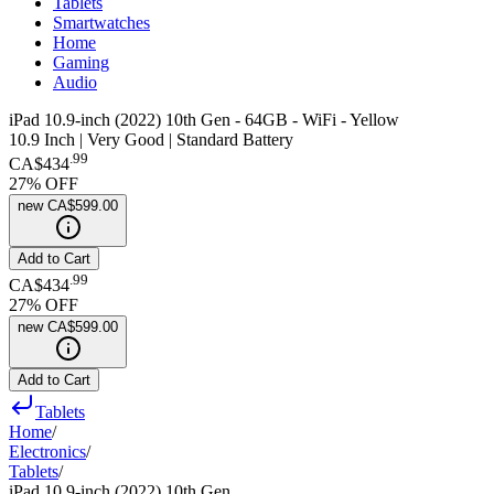
Tablets
Smartwatches
Home
Gaming
Audio
iPad 10.9-inch (2022) 10th Gen - 64GB - WiFi - Yellow
10.9 Inch | Very Good | Standard Battery
.
99
CA$434
27
% OFF
new
CA$599.00
Add to Cart
.
99
CA$434
27
% OFF
new
CA$599.00
Add to Cart
Tablets
Home
/
Electronics
/
Tablets
/
iPad 10.9-inch (2022) 10th Gen