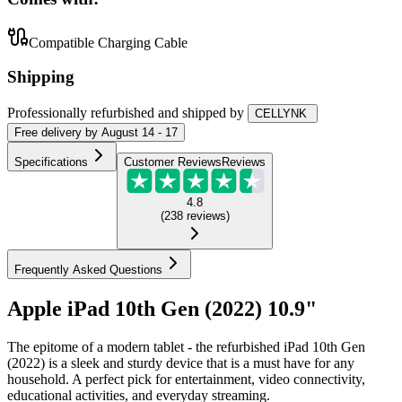
Compatible Charging Cable
Shipping
Professionally refurbished
and shipped
by
CELLYNK
Free
delivery by
August 14 - 17
Specifications
Customer Reviews
Reviews
4.8
(
238
reviews
)
Frequently Asked Questions
Apple iPad 10th Gen (2022) 10.9"
The epitome of a modern tablet - the refurbished iPad 10th Gen
(2022) is a sleek and sturdy device that is a must have for any
household. A perfect pick for entertainment, video connectivity,
educational activities, and everyday streaming.