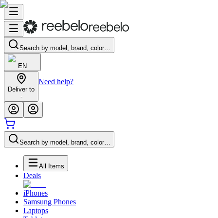
Search by model, brand, color…
EN
Need help?
Deliver to
-
Search by model, brand, color…
All Items
Deals
iPhones
Samsung Phones
Laptops