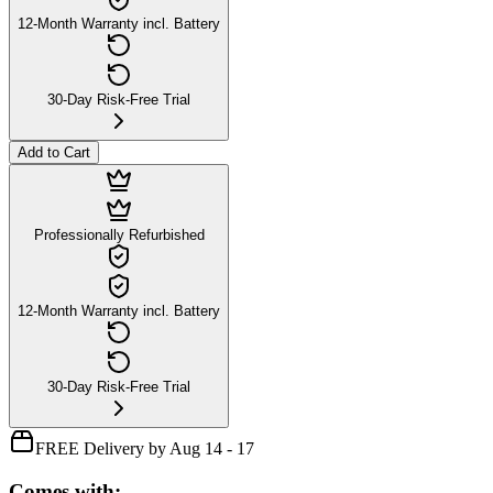
12-Month Warranty incl. Battery
30-Day Risk-Free Trial
Add to Cart
Professionally Refurbished
12-Month Warranty incl. Battery
30-Day Risk-Free Trial
FREE Delivery by Aug 14 - 17
Comes with: