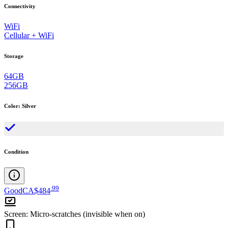
Connectivity
WiFi
Cellular + WiFi
Storage
64GB
256GB
Color
:
Silver
Condition
.
99
Good
CA$484
Screen
:
Micro-scratches (invisible when on)