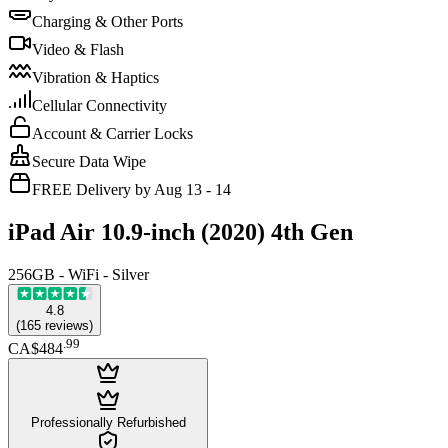
Charging & Other Ports
Video & Flash
Vibration & Haptics
Cellular Connectivity
Account & Carrier Locks
Secure Data Wipe
FREE Delivery by Aug 13 - 14
iPad Air 10.9-inch (2020) 4th Gen
256GB - WiFi - Silver
4.8
(
165
reviews
)
.
99
CA$484
Professionally Refurbished