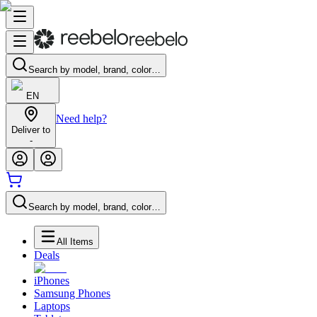
Search by model, brand, color…
EN
Need help?
Deliver to
-
Search by model, brand, color…
All Items
Deals
iPhones
Samsung Phones
Laptops