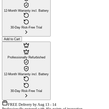
12-Month Warranty incl. Battery
30-Day Risk-Free Trial
Add to Cart
Professionally Refurbished
12-Month Warranty incl. Battery
30-Day Risk-Free Trial
FREE Delivery by Aug 13 - 14
Professionally restored with 40+ points of inspection