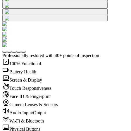
Professionally restored with 40+ points of inspection
100% Functional
Battery Health
Screen & Display
Touch Responsiveness
Face ID & Fingerprint
Camera Lenses & Sensors
Audio Input/Output
Wi-Fi & Bluetooth
Physical Buttons