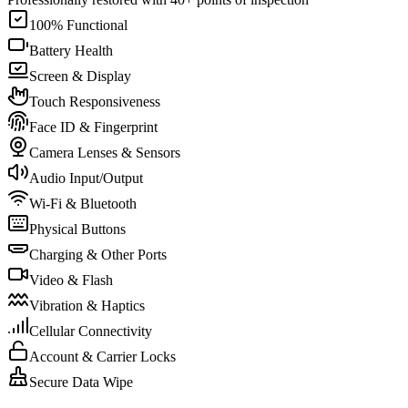
100% Functional
Battery Health
Screen & Display
Touch Responsiveness
Face ID & Fingerprint
Camera Lenses & Sensors
Audio Input/Output
Wi-Fi & Bluetooth
Physical Buttons
Charging & Other Ports
Video & Flash
Vibration & Haptics
Cellular Connectivity
Account & Carrier Locks
Secure Data Wipe