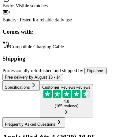
Body
:
Visible scratches
Battery
:
Tested for reliable daily use
Comes with:
Compatible Charging Cable
Shipping
Professionally refurbished
and shipped
by
Flipafone
Free
delivery by
August 13 - 14
Specifications
Customer Reviews
Reviews
4.8
(
165
reviews
)
Frequently Asked Questions