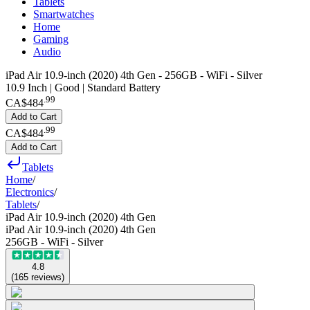
Tablets
Smartwatches
Home
Gaming
Audio
iPad Air 10.9-inch (2020) 4th Gen - 256GB - WiFi - Silver
10.9 Inch | Good | Standard Battery
.
99
CA$484
Add to Cart
.
99
CA$484
Add to Cart
Tablets
Home
/
Electronics
/
Tablets
/
iPad Air 10.9-inch (2020) 4th Gen
iPad Air 10.9-inch (2020) 4th Gen
256GB - WiFi - Silver
4.8
(
165
reviews
)