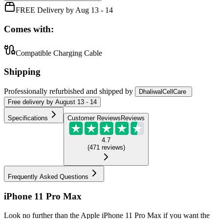
FREE Delivery by Aug 13 - 14
Comes with:
Compatible Charging Cable
Shipping
Professionally refurbished
and shipped
by
DhaliwalCellCare
Free
delivery by
August 13 - 14
Specifications
Customer Reviews
Reviews
4.7
(
471
reviews
)
Frequently Asked Questions
iPhone 11 Pro Max
Look no further than the Apple iPhone 11 Pro Max if you want the