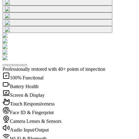
Professionally restored with 40+ points of inspection
100% Functional
Battery Health
Screen & Display
Touch Responsiveness
Face ID & Fingerprint
Camera Lenses & Sensors
Audio Input/Output
Wi-Fi & Bluetooth