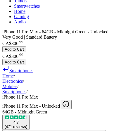
Tablets
Smartwatches
Home
Gaming
Audio
iPhone 11 Pro Max - 64GB - Midnight Green - Unlocked
Very Good | Standard Battery
.
99
CA$306
Add to Cart
.
99
CA$306
Add to Cart
Smartphones
Home
/
Electronics
/
Mobiles
/
Smartphones
/
iPhone 11 Pro Max
iPhone 11 Pro Max -
Unlocked
64GB - Midnight Green
4.7
(
471
reviews
)