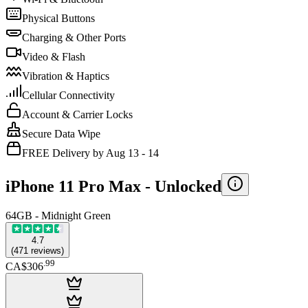
Physical Buttons
Charging & Other Ports
Video & Flash
Vibration & Haptics
Cellular Connectivity
Account & Carrier Locks
Secure Data Wipe
FREE Delivery by Aug 13 - 14
iPhone 11 Pro Max -
Unlocked
64GB - Midnight Green
4.7
(
471
reviews
)
.
99
CA$306