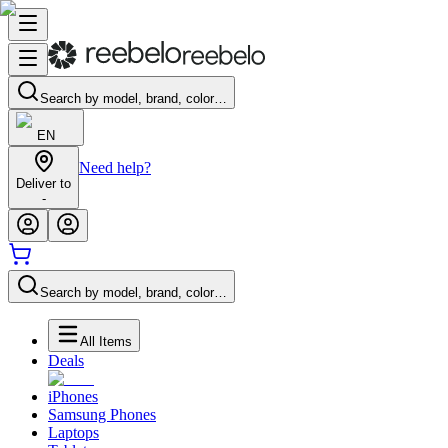
Search by model, brand, color…
EN
Need help?
Deliver to
-
Search by model, brand, color…
All Items
Deals
iPhones
Samsung Phones
Laptops