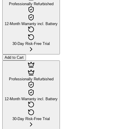
Professionally Refurbished
12-Month Warranty incl. Battery
30-Day Risk-Free Trial
Add to Cart
Professionally Refurbished
12-Month Warranty incl. Battery
30-Day Risk-Free Trial