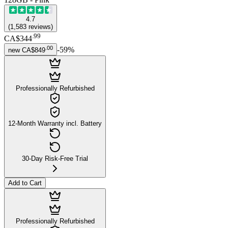
4.7
(
1,583
reviews
)
.
99
CA$344
.
00
-
59
%
new
CA$849
Professionally Refurbished
12-Month Warranty incl. Battery
30-Day Risk-Free Trial
Add to Cart
Professionally Refurbished