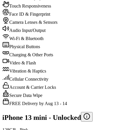
Touch Responsiveness
Face ID & Fingerprint
Camera Lenses & Sensors
Audio Input/Output
Wi-Fi & Bluetooth
Physical Buttons
Charging & Other Ports
Video & Flash
Vibration & Haptics
Cellular Connectivity
Account & Carrier Locks
Secure Data Wipe
FREE Delivery by Aug 13 - 14
iPhone 13 mini -
Unlocked
128GB - Pink