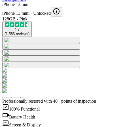
iPhone 13 mini
iPhone 13 mini -
Unlocked
128GB - Pink
4.7
(
1,583
reviews
)
Professionally restored with 40+ points of inspection
100% Functional
Battery Health
Screen & Display