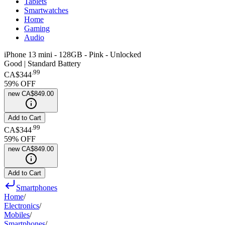
Tablets
Smartwatches
Home
Gaming
Audio
iPhone 13 mini - 128GB - Pink - Unlocked
Good | Standard Battery
.
99
CA$344
59
% OFF
new
CA$849.00
Add to Cart
.
99
CA$344
59
% OFF
new
CA$849.00
Add to Cart
Smartphones
Home
/
Electronics
/
Mobiles
/
Smartphones
/