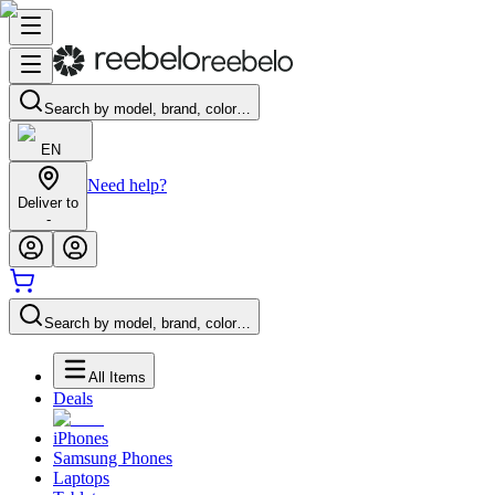
Search by model, brand, color…
EN
Need help?
Deliver to
-
Search by model, brand, color…
All Items
Deals
iPhones
Samsung Phones
Laptops