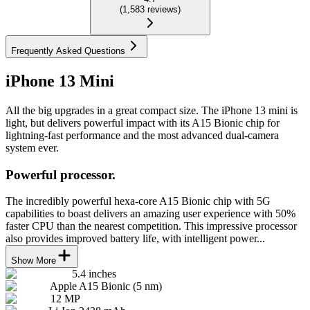
(
1,583
reviews
)
Frequently Asked Questions
iPhone 13 Mini
All the big upgrades in a great compact size. The iPhone 13 mini is
light, but delivers powerful impact with its A15 Bionic chip for
lightning-fast performance and the most advanced dual-camera
system ever.
Powerful processor.
The incredibly powerful hexa-core A15 Bionic chip with 5G
capabilities to boast delivers an amazing user experience with 50%
faster CPU than the nearest competition. This impressive processor
also provides improved battery life, with intelligent power...
Show More
5.4 inches
Apple A15 Bionic (5 nm)
12 MP