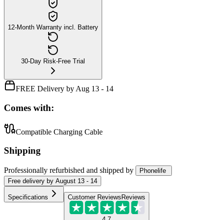
12-Month Warranty incl. Battery
30-Day Risk-Free Trial
FREE Delivery by Aug 13 - 14
Comes with:
Compatible Charging Cable
Shipping
Professionally refurbished
and shipped
by
Phonelife
Free
delivery by
August 13 - 14
Specifications
Customer Reviews
Reviews
4.7