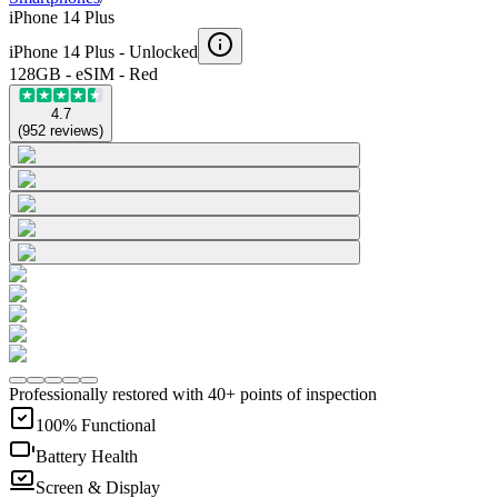
iPhone 14 Plus
iPhone 14 Plus -
Unlocked
128GB - eSIM - Red
4.7
(
952
reviews
)
Professionally restored with 40+ points of inspection
100% Functional
Battery Health
Screen & Display