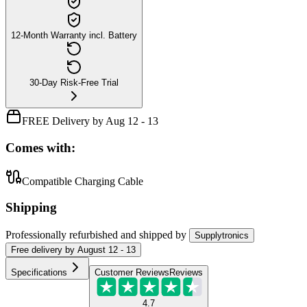
12-Month Warranty incl. Battery
30-Day Risk-Free Trial
FREE Delivery by Aug 12 - 13
Comes with:
Compatible Charging Cable
Shipping
Professionally refurbished
and shipped
by
Supplytronics
Free
delivery by
August 12 - 13
Specifications
Customer Reviews
Reviews
4.7