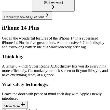
(
952
reviews
)
Frequently Asked Questions
iPhone 14 Plus
Get all the wonderful features of the iPhone 14 in a supersized
iPhone 14 Plus in five great colors. An immersive 6.7-inch display
and extra-long battery life at a wallet-friendly price tag.
Think big.
A larger 6.7-inch Super Retina XDR display lets you do everything
more efficiently. Customize your lock screen to fit your lifestyle, and
have everything ready at a glance.
Vital safety technology.
Leave the door with peace of mind each day with Apple's newly
introduced...
Show More