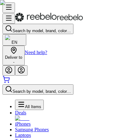
Search by model, brand, color…
EN
Need help?
Deliver to
-
Search by model, brand, color…
All Items
Deals
iPhones
Samsung Phones
Laptops