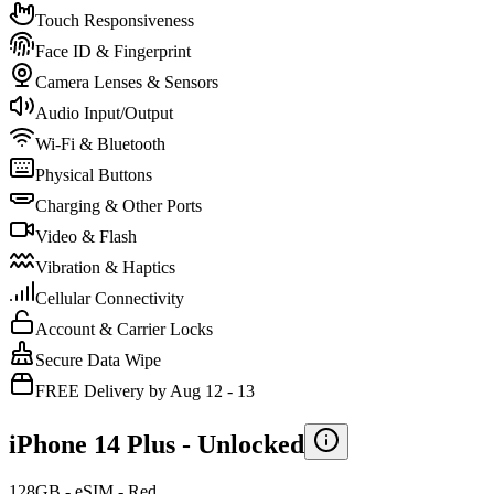
Touch Responsiveness
Face ID & Fingerprint
Camera Lenses & Sensors
Audio Input/Output
Wi-Fi & Bluetooth
Physical Buttons
Charging & Other Ports
Video & Flash
Vibration & Haptics
Cellular Connectivity
Account & Carrier Locks
Secure Data Wipe
FREE Delivery by Aug 12 - 13
iPhone 14 Plus -
Unlocked
128GB - eSIM - Red