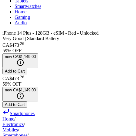
Tablets
Smartwatches
Home
Gaming
Audio
iPhone 14 Plus - 128GB - eSIM - Red - Unlocked
Very Good | Standard Battery
.
26
CA$473
59
% OFF
new
CA$1,149.00
Add to Cart
.
26
CA$473
59
% OFF
new
CA$1,149.00
Add to Cart
Smartphones
Home
/
Electronics
/
Mobiles
/
Smartphones
/