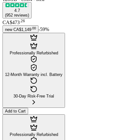
4.7
(
952
reviews
)
.
26
CA$473
.
00
-
59
%
new
CA$1,149
Professionally Refurbished
12-Month Warranty incl. Battery
30-Day Risk-Free Trial
Add to Cart
Professionally Refurbished