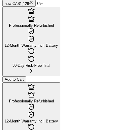
.
00
-
6
%
new
CA$1,129
Professionally Refurbished
12-Month Warranty incl. Battery
30-Day Risk-Free Trial
Add to Cart
Professionally Refurbished
12-Month Warranty incl. Battery