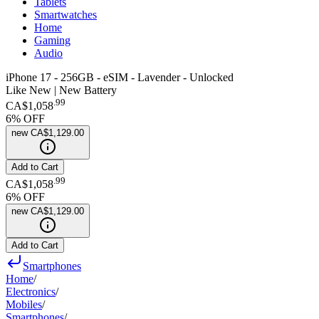
Tablets
Smartwatches
Home
Gaming
Audio
iPhone 17 - 256GB - eSIM - Lavender - Unlocked
Like New | New Battery
.
99
CA$1,058
6
% OFF
new
CA$1,129.00
Add to Cart
.
99
CA$1,058
6
% OFF
new
CA$1,129.00
Add to Cart
Smartphones
Home
/
Electronics
/
Mobiles
/
Smartphones
/