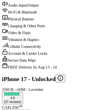
Audio Input/Output
Wi-Fi & Bluetooth
Physical Buttons
Charging & Other Ports
Video & Flash
Vibration & Haptics
Cellular Connectivity
Account & Carrier Locks
Secure Data Wipe
FREE Delivery by Aug 13 - 14
iPhone 17 -
Unlocked
256GB - eSIM - Lavender
4.8
(
27
reviews
)
.
99
CA$1,058