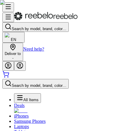
Search by model, brand, color…
EN
Need help?
Deliver to
-
Search by model, brand, color…
All Items
Deals
iPhones
Samsung Phones
Laptops