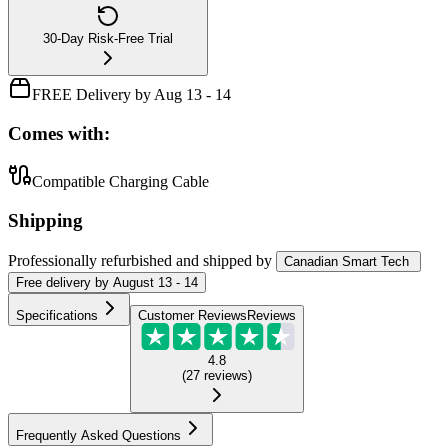
30-Day Risk-Free Trial
FREE Delivery by Aug 13 - 14
Comes with:
Compatible Charging Cable
Shipping
Professionally refurbished
and shipped
by
Canadian Smart Tech
Free
delivery by
August 13 - 14
Specifications
Customer Reviews
Reviews
4.8
(
27
reviews
)
Frequently Asked Questions