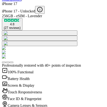
iPhone 17
iPhone 17 -
Unlocked
256GB - eSIM - Lavender
4.8
(
27
reviews
)
Professionally restored with 40+ points of inspection
100% Functional
Battery Health
Screen & Display
Touch Responsiveness
Face ID & Fingerprint
Camera Lenses & Sensors