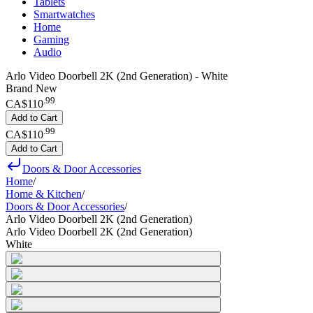
Tablets
Smartwatches
Home
Gaming
Audio
Arlo Video Doorbell 2K (2nd Generation) - White
Brand New
.
99
CA$110
Add to Cart
.
99
CA$110
Add to Cart
Doors & Door Accessories
Home
/
Home & Kitchen
/
Doors & Door Accessories
/
Arlo Video Doorbell 2K (2nd Generation)
Arlo Video Doorbell 2K (2nd Generation)
White