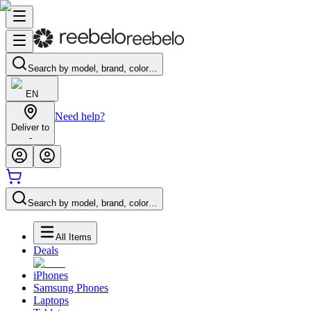
Search by model, brand, color…
EN
Need help?
Deliver to
-
Search by model, brand, color…
All Items
Deals
iPhones
Samsung Phones
Laptops