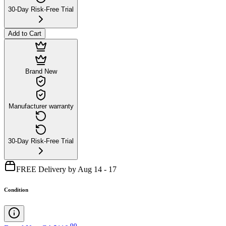
30-Day Risk-Free Trial
Add to Cart
Brand New
Manufacturer warranty
30-Day Risk-Free Trial
FREE Delivery by Aug 14 - 17
Condition
.
99