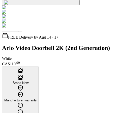
FREE Delivery by Aug 14 - 17
Arlo Video Doorbell 2K (2nd Generation)
White
.
99
CA$110
Brand New
Manufacturer warranty